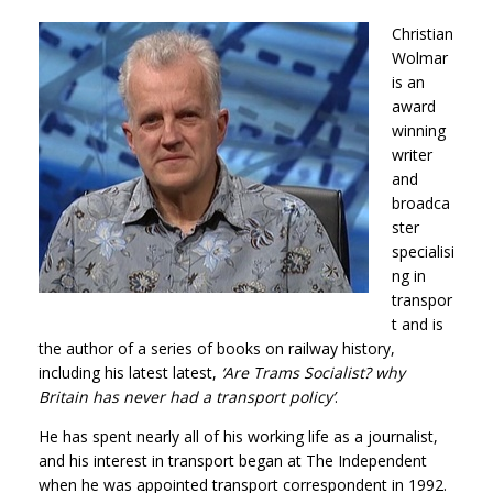
Christian
Wolmar
is an
award
winning
writer
and
broadca
ster
specialisi
ng in
transpor
t and is
the author of a series of books on railway history,
including his latest latest,
‘Are Trams Socialist? why
Britain has never had a transport policy’
.
He has spent nearly all of his working life as a journalist,
and his interest in transport began at The Independent
when he was appointed transport correspondent in 1992.