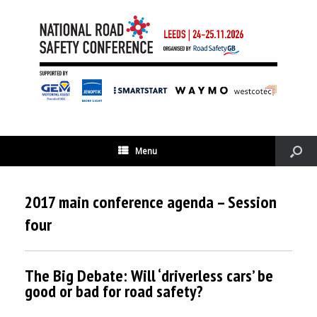
Menu
2017 main conference agenda – Session
four
The Big Debate: Will ‘driverless cars’ be
good or bad for road safety?