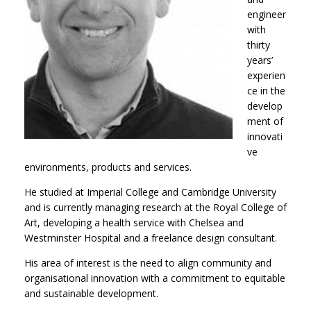
engineer
with
thirty
years’
experien
ce in the
develop
ment of
innovati
ve
environments, products and services.
He studied at Imperial College and Cambridge University
and is currently managing research at the Royal College of
Art, developing a health service with Chelsea and
Westminster Hospital and a freelance design consultant.
His area of interest is the need to align community and
organisational innovation with a commitment to equitable
and sustainable development.