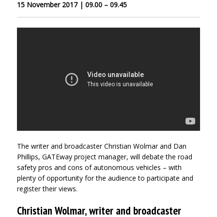
15 November 2017 | 09.00 – 09.45
The writer and broadcaster Christian Wolmar and Dan
Phillips, GATEway project manager, will debate the road
safety pros and cons of autonomous vehicles – with
plenty of opportunity for the audience to participate and
register their views.
Christian Wolmar, writer and broadcaster