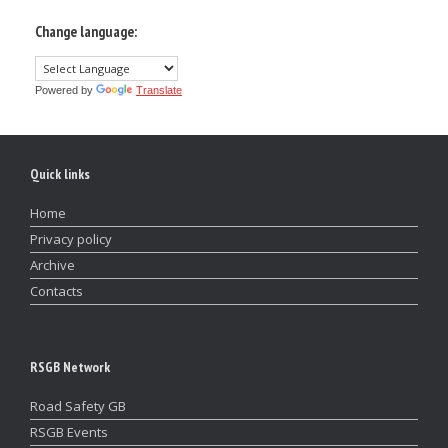
Change language:
Powered by
Translate
Quick links
Home
Privacy policy
Archive
Contacts
RSGB Network
Road Safety GB
RSGB Events