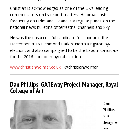
Christian is acknowledged as one of the UK’s leading
commentators on transport matters. He broadcasts
frequently on radio and TV and is a regular pundit on the
national news bulletins of terrestrial channels and Sky.
He was the unsuccessful candidate for Labour in the
December 2016 Richmond Park & North Kingston by-
election, and also campaigned to be the Labour candidate
for the 2016 London mayoral election.
www.christianwolmar.co.uk
• @christianwolmar
Dan Phillips, GATEway Project Manager, Royal
College of Art
Dan
Phillips
is a
designer
and