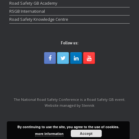
Road Safety GB Academy
RSGB International
Road Safety Knowledge Centre
Follow us:
The National Road Safety Conference is a Road Safety GB event.
Website managed by Stennik
By continuing to use the site, you agree to the use of cookies.
Accept
more information