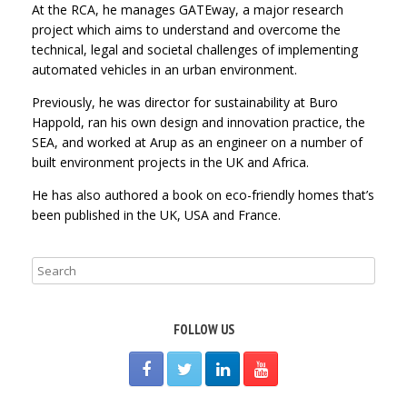
At the RCA, he manages GATEway, a major research
project which aims to understand and overcome the
technical, legal and societal challenges of implementing
automated vehicles in an urban environment.
Previously, he was director for sustainability at Buro
Happold, ran his own design and innovation practice, the
SEA, and worked at Arup as an engineer on a number of
built environment projects in the UK and Africa.
He has also authored a book on eco-friendly homes that’s
been published in the UK, USA and France.
FOLLOW US