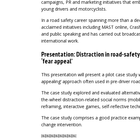
campaigns, PR and marketing initiatives that emb
young drivers and motorcyclists.
In a road safety career spanning more than a dec
acclaimed initiatives including MAST online, Cras
and public speaking and has carried out broadca
international work.
Presentation: Distraction in road-safety
‘fear appeal’
This presentation will present a pilot case study 
appealing’ approach often used in pre-driver roa
The case study explored and evaluated alternati
the-wheel distraction-related social norms (mobi
reframing, interactive games, self-reflective tec
The case study comprises a good practice exampl
change intervention.
￼￼￼￼￼￼￼￼