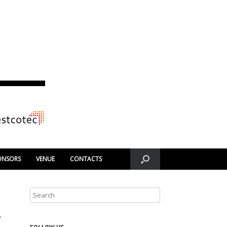
ONSORS
VENUE
CONTACTS
f