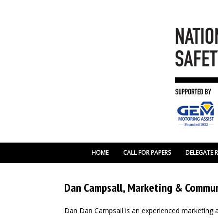
HOME
CALL FOR PAPERS
DELEGATE 
Dan Campsall, Marketing & Communi
Dan Dan Campsall is an experienced marketing a