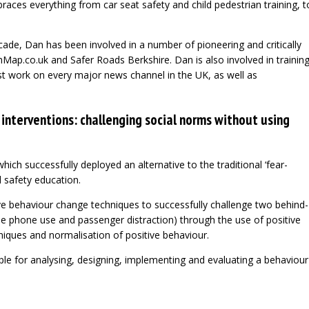
races everything from car seat safety and child pedestrian training, t
ade, Dan has been involved in a number of pioneering and critically
hMap.co.uk and Safer Roads Berkshire. Dan is also involved in trainin
st work on every major news channel in the UK, as well as
 interventions: challenging social norms without using
which successfully deployed an alternative to the traditional ‘fear-
d safety education.
ve behaviour change techniques to successfully challenge two behind-
le phone use and passenger distraction) through the use of positive
hniques and normalisation of positive behaviour.
e for analysing, designing, implementing and evaluating a behaviour