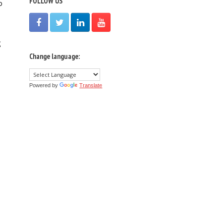
FOLLOW US
o
g
Change language:
Powered by
Translate