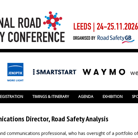
REGISTRATION
TIMINGS & ITINERARY
AGENDA
EXHIBITION
SP
cations Director, Road Safety Analysis
nd communications professional, who has oversight of a portfolio o