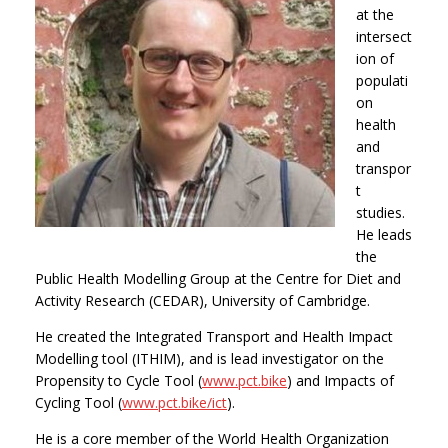
at the
intersect
ion of
populati
on
health
and
transpor
t
studies.
He leads
the
Public Health Modelling Group at the Centre for Diet and
Activity Research (CEDAR), University of Cambridge.
He created the Integrated Transport and Health Impact
Modelling tool (ITHIM), and is lead investigator on the
Propensity to Cycle Tool (
www.pct.bike
) and Impacts of
Cycling Tool (
www.pct.bike/ict
).
He is a core member of the World Health Organization