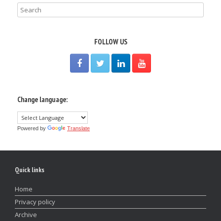
FOLLOW US
Change language:
Powered by
Translate
Quick links
Home
Privacy policy
Archive