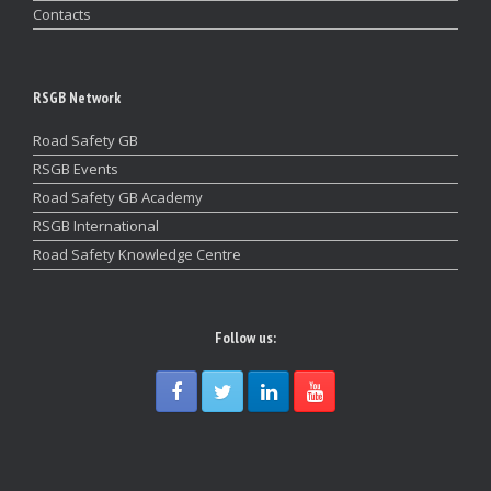
Contacts
RSGB Network
Road Safety GB
RSGB Events
Road Safety GB Academy
RSGB International
Road Safety Knowledge Centre
Follow us: