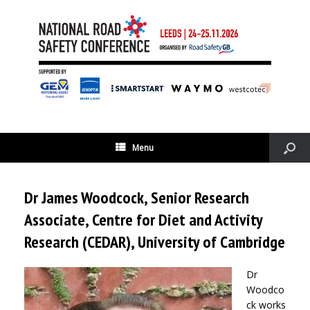
Menu
Dr James Woodcock, Senior Research
Associate, Centre for Diet and Activity
Research (CEDAR), University of Cambridge
Dr
Woodco
ck works