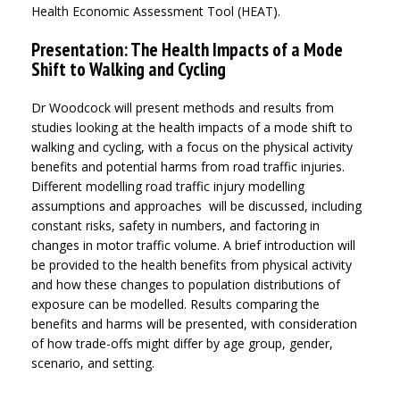
Health Economic Assessment Tool (HEAT).
Presentation: The Health Impacts of a Mode
Shift to Walking and Cycling
Dr Woodcock will present methods and results from
studies looking at the health impacts of a mode shift to
walking and cycling, with a focus on the physical activity
benefits and potential harms from road traffic injuries.
Different modelling road traffic injury modelling
assumptions and approaches will be discussed, including
constant risks, safety in numbers, and factoring in
changes in motor traffic volume. A brief introduction will
be provided to the health benefits from physical activity
and how these changes to population distributions of
exposure can be modelled. Results comparing the
benefits and harms will be presented, with consideration
of how trade-offs might differ by age group, gender,
scenario, and setting.