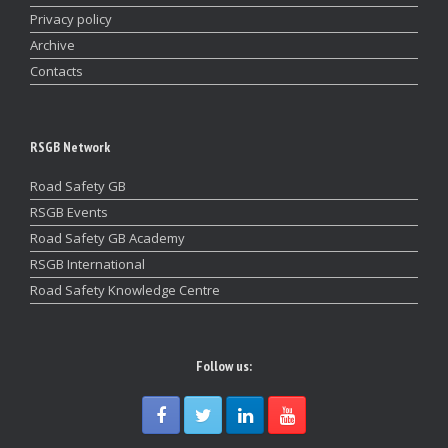
Privacy policy
Archive
Contacts
RSGB Network
Road Safety GB
RSGB Events
Road Safety GB Academy
RSGB International
Road Safety Knowledge Centre
Follow us: