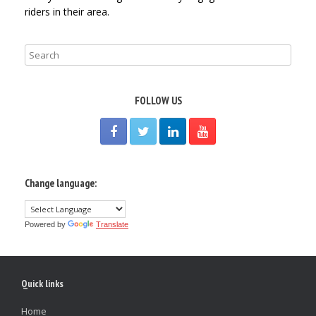
riders in their area.
FOLLOW US
Change language:
Powered by
Translate
Quick links
Home