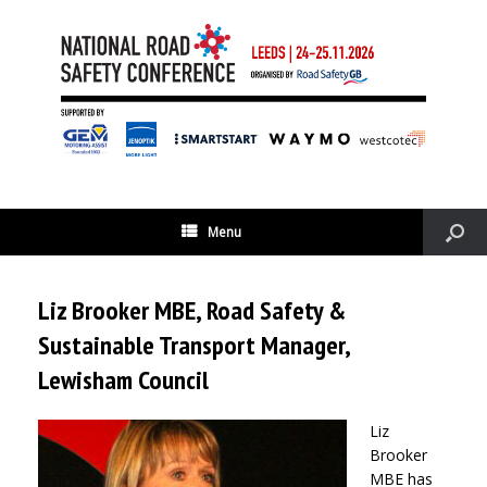
Menu
Liz Brooker MBE, Road Safety &
Sustainable Transport Manager,
Lewisham Council
Liz
Brooker
MBE has