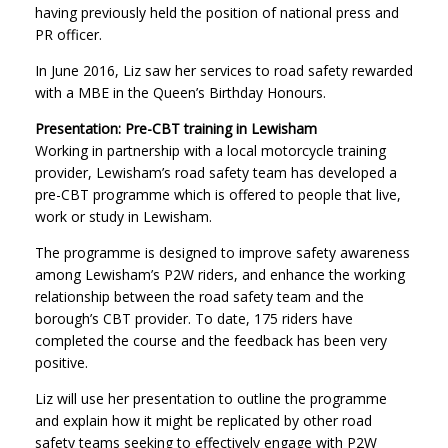
having previously held the position of national press and
PR officer.
In June 2016, Liz saw her services to road safety rewarded
with a MBE in the Queen’s Birthday Honours.
Presentation: Pre-CBT training in Lewisham
Working in partnership with a local motorcycle training
provider, Lewisham’s road safety team has developed a
pre-CBT programme which is offered to people that live,
work or study in Lewisham.
The programme is designed to improve safety awareness
among Lewisham’s P2W riders, and enhance the working
relationship between the road safety team and the
borough’s CBT provider. To date, 175 riders have
completed the course and the feedback has been very
positive.
Liz will use her presentation to outline the programme
and explain how it might be replicated by other road
safety teams seeking to effectively engage with P2W