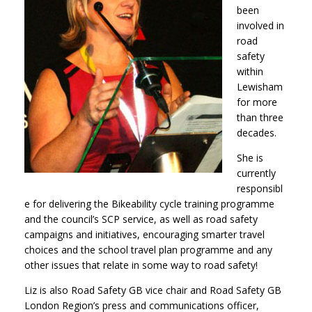
been
involved in
road
safety
within
Lewisham
for more
than three
decades.
She is
currently
responsibl
e for delivering the Bikeability cycle training programme
and the council’s SCP service, as well as road safety
campaigns and initiatives, encouraging smarter travel
choices and the school travel plan programme and any
other issues that relate in some way to road safety!
Liz is also Road Safety GB vice chair and Road Safety GB
London Region’s press and communications officer,