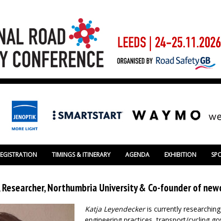
REGISTRATION
TIMINGS & ITINERARY
AGENDA
EXHIBITION
SP
 Researcher, Northumbria University & Co-founder of newc
Katja Leyendecker
is currently researching
engineering practices, transport/cycling 