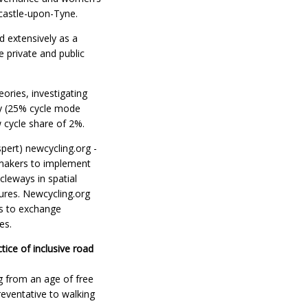
castle-upon-Tyne.
d extensively as a
 private and public
ories, investigating
ny (25% cycle mode
 cycle share of 2%.
pert) newcycling.org -
 makers to implement
cleways in spatial
ures. Newcycling.org
ps to exchange
es.
tice of inclusive road
ng from an age of free
eventative to walking