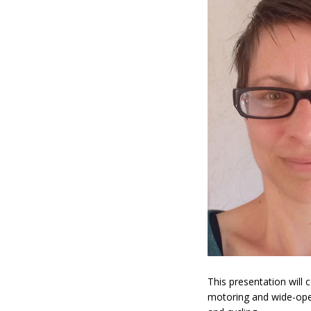
This presentation will 
motoring and wide-open