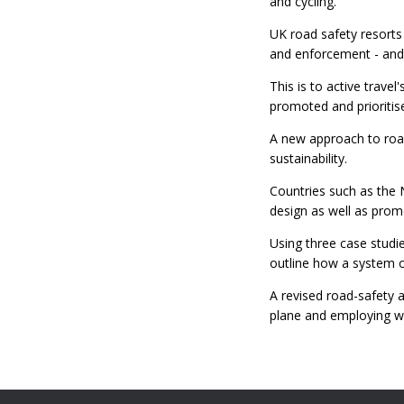
and cycling.
UK road safety resorts
and enforcement - and 
This is to active travel
promoted and prioritise
A new approach to road 
sustainability.
Countries such as the 
design as well as pro
Using three case studie
outline how a system of
A revised road-safety 
plane and employing w