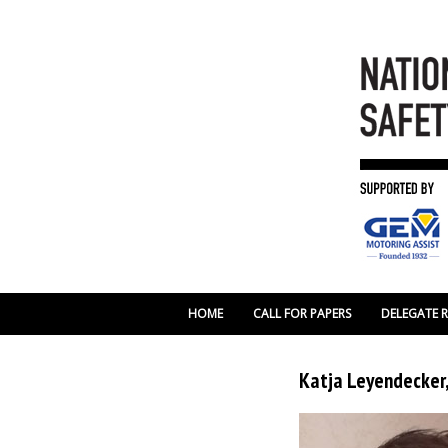
HOME
CALL FOR PAPERS
DELEGATE 
Katja Leyendecker,