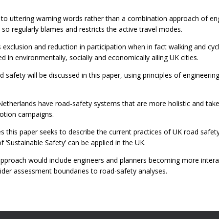
 to uttering warning words rather than a combination approach of en
so regularly blames and restricts the active travel modes.
's exclusion and reduction in participation when in fact walking and cyc
d in environmentally, socially and economically ailing UK cities.
safety will be discussed in this paper, using principles of engineeri
Netherlands have road-safety systems that are more holistic and take
motion campaigns.
s this paper seeks to describe the current practices of UK road safet
 ‘Sustainable Safety’ can be applied in the UK.
approach would include engineers and planners becoming more interact
ider assessment boundaries to road-safety analyses.