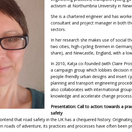
activism at Northumbria University in New
She is a chartered engineer and has worke
consultant and project manager in both the
sectors.
In her research she makes use of social the
two cities, high-cycling Bremen in Germa
share), and Newcastle, England, with a low
In 2010, Katja co-founded (with Claire Pros
a campaign group which lobbies decision
people-friendly urban designs and insert cy
planning and transport engineering proced
also collaborates with inter/national grou
knowledge and accelerate change process
Presentation: Call to action: towards a prac
safety
contend that road safety in the UK has a chequered history. Originati
 roads of adventure, its practices and processes have often been pr