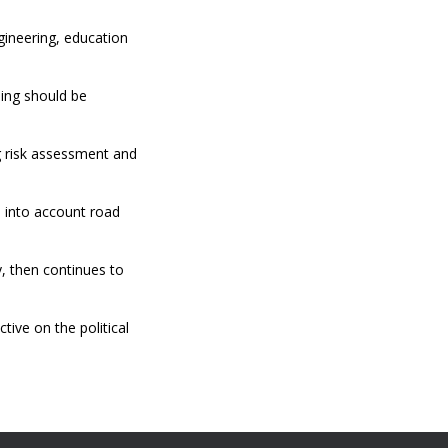
gineering, education
ling should be
ng risk assessment and
 into account road
y, then continues to
ive on the political