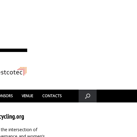
ONSORS
VENUE
CONTACTS
ycling.org
 the intersection of
governance and women’s