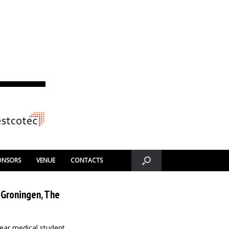
ONSORS
VENUE
CONTACTS
 Groningen, The
year medical student