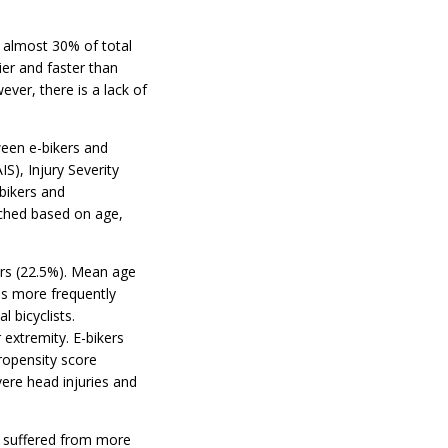
e almost 30% of total
ier and faster than
ever, there is a lack of
ween e-bikers and
IS), Injury Severity
bikers and
tched based on age,
ers (22.5%). Mean age
as more frequently
l bicyclists.
 extremity. E-bikers
ropensity score
ere head injuries and
d suffered from more