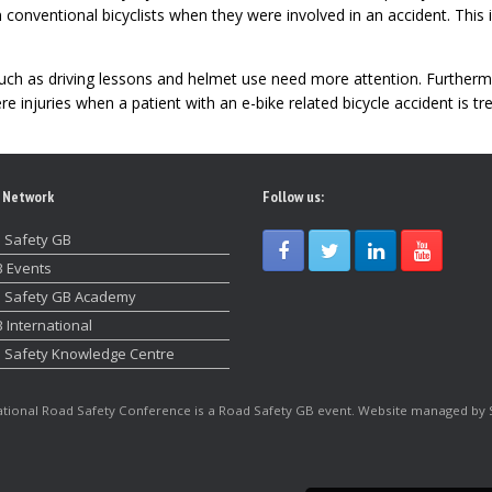
 conventional bicyclists when they were involved in an accident. This
ch as driving lessons and helmet use need more attention. Furtherm
 injuries when a patient with an e-bike related bicycle accident is tr
 Network
Follow us:
 Safety GB
 Events
 Safety GB Academy
 International
 Safety Knowledge Centre
tional Road Safety Conference is a Road Safety GB event. Website managed by 