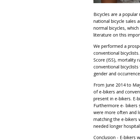
Bicycles are a popular
national bicycle sales 
normal bicycles, which 
literature on this impor
We performed a prospect
conventional bicyclists.
Score (ISS), mortality
conventional bicyclist
gender and occurrence 
From June 2014 to May 
of e-bikers and conven
present in e-bikers. E-b
Furthermore e- bikers s
were more often and lo
matching the e-bikers 
needed longer hospitali
Conclusion - E-bikers 