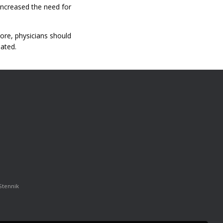
 increased the need for
ore, physicians should
eated.
Stennik