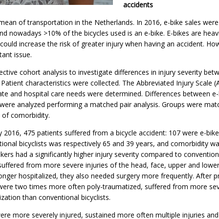
accidents
 mean of transportation in the Netherlands. In 2016, e-bike sales wer
and nowadays >10% of the bicycles used is an e-bike. E-bikes are heav
could increase the risk of greater injury when having an accident. How
tant issue.
ive cohort analysis to investigate differences in injury severity bet
 Patient characteristics were collected. The Abbreviated Injury Scale (A
 rate and hospital care needs were determined. Differences between e-
s were analyzed performing a matched pair analysis. Groups were ma
of comorbidity.
2016, 475 patients suffered from a bicycle accident: 107 were e-bik
tional bicyclists was respectively 65 and 39 years, and comorbidity w
ikers had a significantly higher injury severity compared to conventiona
uffered from more severe injuries of the head, face, upper and lower
nger hospitalized, they also needed surgery more frequently. After p
were two times more often poly-traumatized, suffered from more sev
zation than conventional bicyclists.
were more severely injured, sustained more often multiple injuries an