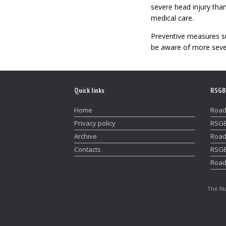
severe head injury than
medical care.
Preventive measures su
be aware of more severe
Quick links
RSGB
Home
Road
Privacy policy
RSGB
Archive
Road
Contacts
RSGB
Road
The Na