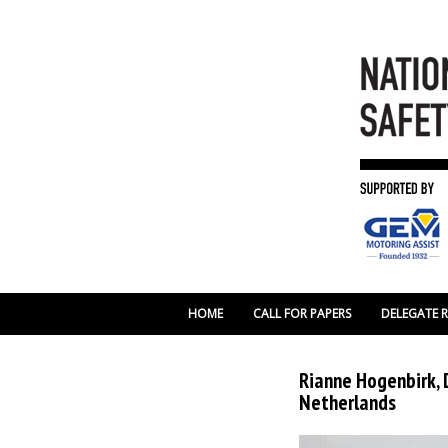
HOME
CALL FOR PAPERS
DELEGATE 
Rianne Hogenbirk, 
Netherlands