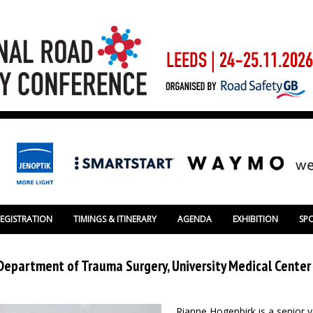
REGISTRATION
TIMINGS & ITINERARY
AGENDA
EXHIBITION
SP
Department of Trauma Surgery, University Medical Center
Rianne Hogenbirk is a senior 