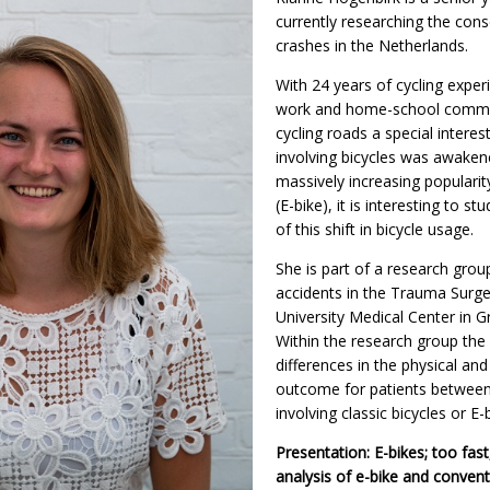
currently researching the con
crashes in the Netherlands.
With 24 years of cycling exper
work and home-school commu
cycling roads a special interest
involving bicycles was awakene
massively increasing popularity
(E-bike), it is interesting to 
of this shift in bicycle usage.
She is part of a research group
accidents in the Trauma Surge
University Medical Center in G
Within the research group the 
differences in the physical and
outcome for patients between 
involving classic bicycles or E-
Presentation: E-bikes; too fast
analysis of e-bike and conventi