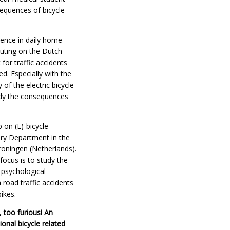
sequences of bicycle
ience in daily home-
ting on the Dutch
 for traffic accidents
d. Especially with the
 of the electric bicycle
study the consequences
 on (E)-bicycle
ry Department in the
roningen (Netherlands).
focus is to study the
 psychological
road traffic accidents
bikes.
, too furious! An
onal bicycle related