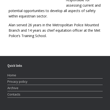
assessing current and
potential opportunities to develop all aspects of safety
within equestrian sector.
Alan served 26 years in the Metropolitan Police Mounted
Branch and 14 years as chief equitation officer at the Met
Police’s Training School.
Quick links
Home
Privacy policy
Archive
Contacts