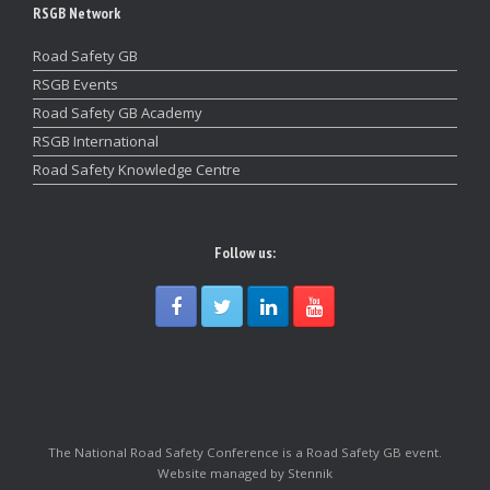
RSGB Network
Road Safety GB
RSGB Events
Road Safety GB Academy
RSGB International
Road Safety Knowledge Centre
Follow us:
The National Road Safety Conference is a Road Safety GB event.
Website managed by Stennik