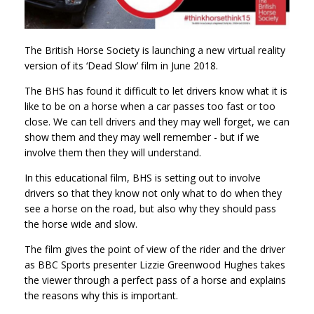
The British Horse Society is launching a new virtual reality
version of its ‘Dead Slow’ film in June 2018.
The BHS has found it difficult to let drivers know what it is
like to be on a horse when a car passes too fast or too
close. We can tell drivers and they may well forget, we can
show them and they may well remember - but if we
involve them then they will understand.
In this educational film, BHS is setting out to involve
drivers so that they know not only what to do when they
see a horse on the road, but also why they should pass
the horse wide and slow.
The film gives the point of view of the rider and the driver
as BBC Sports presenter Lizzie Greenwood Hughes takes
the viewer through a perfect pass of a horse and explains
the reasons why this is important.