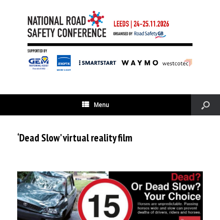
Menu
‘Dead Slow’ virtual reality film