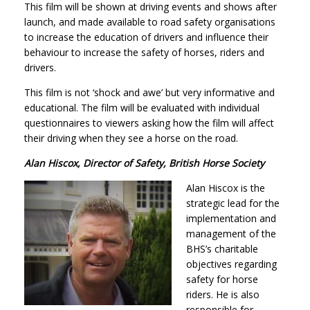
This film will be shown at driving events and shows after
launch, and made available to road safety organisations
to increase the education of drivers and influence their
behaviour to increase the safety of horses, riders and
drivers.
This film is not ‘shock and awe’ but very informative and
educational. The film will be evaluated with individual
questionnaires to viewers asking how the film will affect
their driving when they see a horse on the road.
Alan Hiscox, Director of Safety, British Horse Society
Alan Hiscox is the
strategic lead for the
implementation and
management of the
BHS’s charitable
objectives regarding
safety for horse
riders. He is also
responsible for