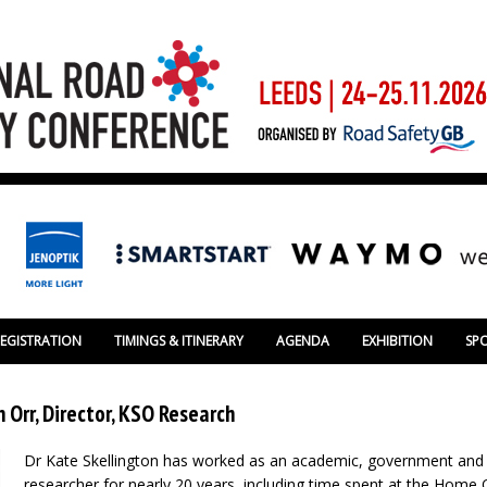
REGISTRATION
TIMINGS & ITINERARY
AGENDA
EXHIBITION
SP
 Orr, Director, KSO Research
Dr Kate Skellington has worked as an academic, government and 
researcher for nearly 20 years, including time spent at the Home 