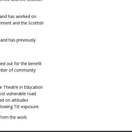
h and has worked on
nment and the Scottish
 and has previously
ed out for the benefit
number of community
e Theatre in Education
most vulnerable road
ad on attitudes
llowing TiE exposure.
from the work.