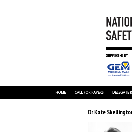
HOME
CALL FOR PAPERS
DELEGATE 
Dr Kate Skellington