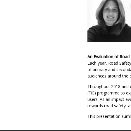
An Evaluation of Road 
Each year, Road Safety
of primary and secondar
audiences around the c
Throughout 2018 and ea
(TiE) programme to expl
users. As an impact ev
towards road safety, as
This presentation summ