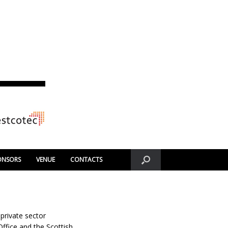
ONSORS
VENUE
CONTACTS
private sector
Office and the Scottish