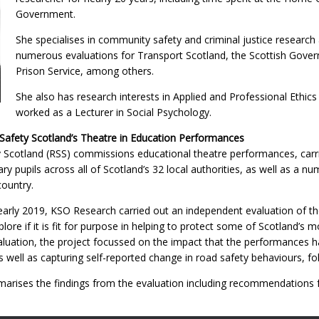
Government.
She specialises in community safety and criminal justice researc
numerous evaluations for Transport Scotland, the Scottish Gover
Prison Service, among others.
She also has research interests in Applied and Professional Ethics
worked as a Lecturer in Social Psychology.
Safety Scotland’s Theatre in Education Performances
 Scotland (RSS) commissions educational theatre performances, carri
y pupils across all of Scotland’s 32 local authorities, as well as a 
ountry.
rly 2019, KSO Research carried out an independent evaluation of th
ore if it is fit for purpose in helping to protect some of Scotland’s 
aluation, the project focussed on the impact that the performances h
 well as capturing self-reported change in road safety behaviours, fo
arises the findings from the evaluation including recommendations 