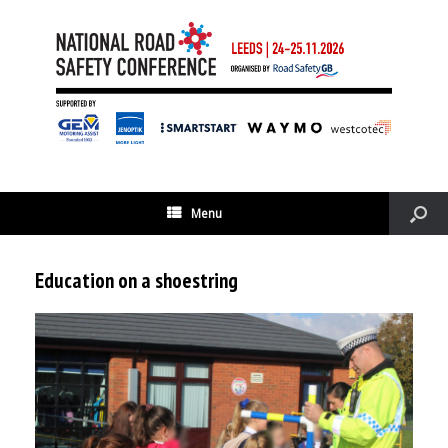
Menu
Education on a shoestring