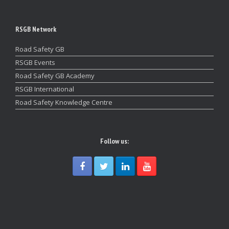
RSGB Network
Road Safety GB
RSGB Events
Road Safety GB Academy
RSGB International
Road Safety Knowledge Centre
Follow us: