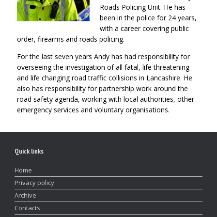
Roads Policing Unit. He has
been in the police for 24 years,
with a career covering public
order, firearms and roads policing.
For the last seven years Andy has had responsibility for
overseeing the investigation of all fatal, life threatening
and life changing road traffic collisions in Lancashire. He
also has responsibility for partnership work around the
road safety agenda, working with local authorities, other
emergency services and voluntary organisations.
Quick links
Home
Privacy policy
Archive
Contacts