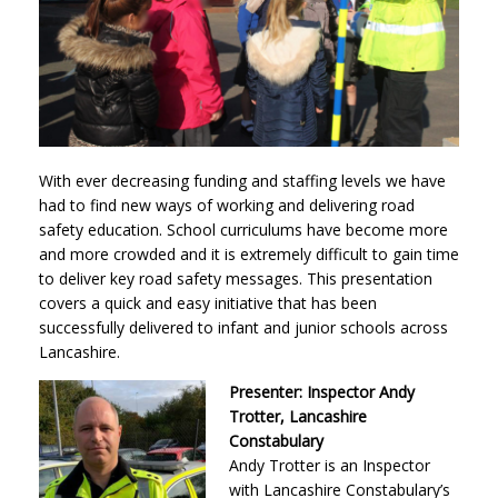
With ever decreasing funding and staffing levels we have
had to find new ways of working and delivering road
safety education. School curriculums have become more
and more crowded and it is extremely difficult to gain time
to deliver key road safety messages. This presentation
covers a quick and easy initiative that has been
successfully delivered to infant and junior schools across
Lancashire.
Presenter: Inspector Andy
Trotter, Lancashire
Constabulary
Andy Trotter is an Inspector
with Lancashire Constabulary’s