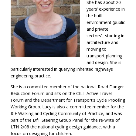
She has about 20
years’ experience in
the built
environment (public
and private
sectors), starting in
architecture and
moving to
transport planning
and design. She is
particularly interested in querying inherited highways
engineering practice.
She is a committee member of the national Road Danger
Reduction Forum and sits on the CILT Active Travel
Forum and the Department for Transport’s Cycle Proofing
Working Group. Lucy is also a committee member for the
ICE Walking and Cycling Community of Practice, and was
part of the DfT Steering Group Panel for the re-write of
LTN 2/08 the national cycling design guidance, with a
focus on designing for children.