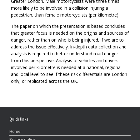
Greater London. Male motorcyclists were three times
more likely to be involved in a collision injuring a
pedestrian, than female motorcyclists (per kilometre).
The paper on which the presentation is based concludes
that greater focus is needed on the origins and sources of
danger, rather than on who is being injured, if we are to
address the issue effectively. In-depth data collection and
analysis is required to better understand road danger
from this perspective. Analysis of vehicles and drivers
involved per kilometre is needed at a national, regional
and local level to see if these risk differentials are London-
only, or replicated across the UK.
Quick links
Home
Privacy policy