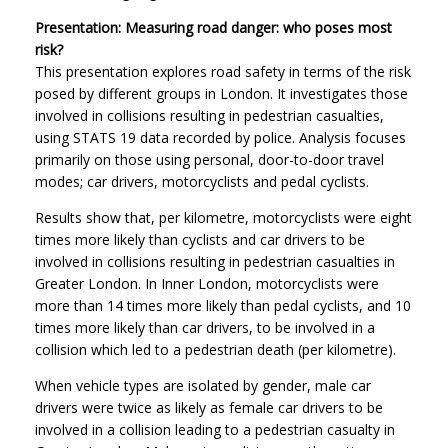
Presentation: Measuring road danger: who poses most
risk?
This presentation explores road safety in terms of the risk
posed by different groups in London. It investigates those
involved in collisions resulting in pedestrian casualties,
using STATS 19 data recorded by police. Analysis focuses
primarily on those using personal, door-to-door travel
modes; car drivers, motorcyclists and pedal cyclists.
Results show that, per kilometre, motorcyclists were eight
times more likely than cyclists and car drivers to be
involved in collisions resulting in pedestrian casualties in
Greater London. In Inner London, motorcyclists were
more than 14 times more likely than pedal cyclists, and 10
times more likely than car drivers, to be involved in a
collision which led to a pedestrian death (per kilometre).
When vehicle types are isolated by gender, male car
drivers were twice as likely as female car drivers to be
involved in a collision leading to a pedestrian casualty in