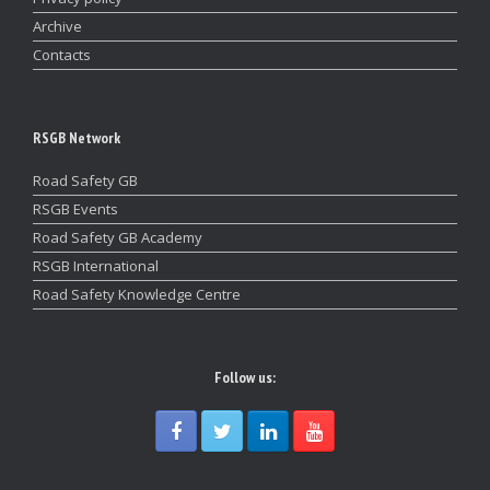
Archive
Contacts
RSGB Network
Road Safety GB
RSGB Events
Road Safety GB Academy
RSGB International
Road Safety Knowledge Centre
Follow us: