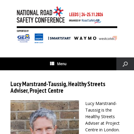
Menu
Lucy Marstrand-Taussig, Healthy Streets
Adviser, Project Centre
Lucy Marstrand-
Taussig is the
Healthy Streets
Adviser at Project
Centre in London.