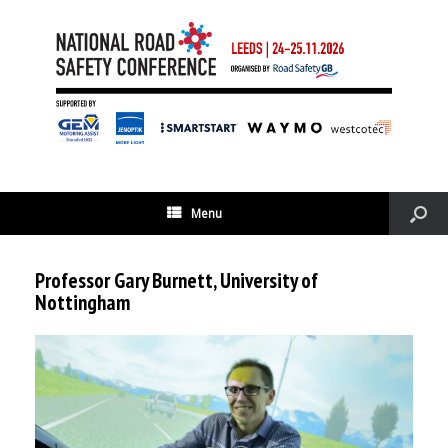
Menu
Professor Gary Burnett, University of
Nottingham