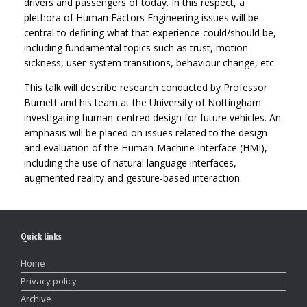
drivers and passengers of today. In this respect, a
plethora of Human Factors Engineering issues will be
central to defining what that experience could/should be,
including fundamental topics such as trust, motion
sickness, user-system transitions, behaviour change, etc.
This talk will describe research conducted by Professor
Burnett and his team at the University of Nottingham
investigating human-centred design for future vehicles. An
emphasis will be placed on issues related to the design
and evaluation of the Human-Machine Interface (HMI),
including the use of natural language interfaces,
augmented reality and gesture-based interaction.
Quick links
Home
Privacy policy
Archive