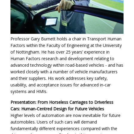
Professor Gary Burnett holds a chair in Transport Human
Factors within the Faculty of Engineering at the University
of Nottingham. He has over 25 years’ experience in
Human Factors research and development relating to
advanced technology within road-based vehicles - and has
worked closely with a number of vehicle manufacturers
and their suppliers. His work addresses key safety,
usability, and acceptance issues for advanced in-car
systems and HMIs.
Presentation: From Horseless Carriages to Driverless
Cars: Human-Centred Design for Future Vehicles
Higher levels of automation are now inevitable for future
automobiles. Users of such cars will demand
fundamentally different experiences compared with the