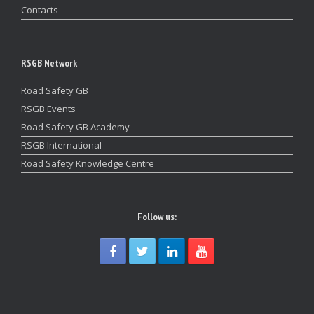
Contacts
RSGB Network
Road Safety GB
RSGB Events
Road Safety GB Academy
RSGB International
Road Safety Knowledge Centre
Follow us: