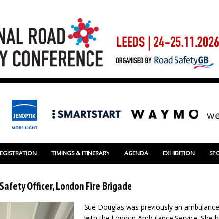
REGISTRATION
TIMINGS & ITINERARY
AGENDA
EXHIBITION
SP
Safety Officer, London Fire Brigade
Sue Douglas was previously an ambulance
with the London Ambulance Service. She h