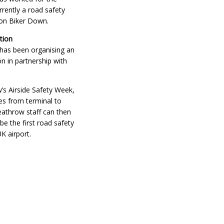
rrently a road safety
don Biker Down.
tion
 has been organising an
ion in partnership with
’s Airside Safety Week,
es from terminal to
Heathrow staff can then
e the first road safety
UK airport.