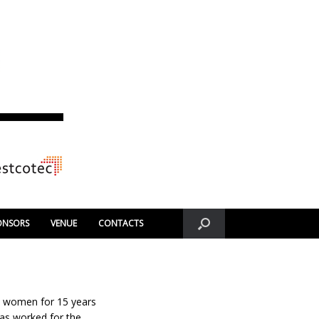
ONSORS
VENUE
CONTACTS
 women for 15 years
as worked for the