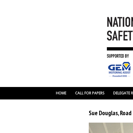
HOME
CALL FOR PAPERS
DELEGATE 
Sue Douglas, Road 