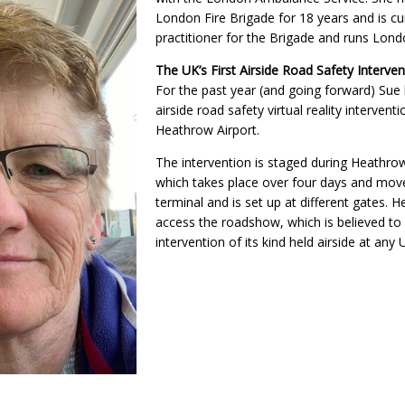
London Fire Brigade for 18 years and is cu
practitioner for the Brigade and runs Lon
The UK’s First Airside Road Safety Interven
For the past year (and going forward) Sue
airside road safety virtual reality intervent
Heathrow Airport.
The intervention is staged during Heathrow
which takes place over four days and mov
terminal and is set up at different gates. 
access the roadshow, which is believed to b
intervention of its kind held airside at any 