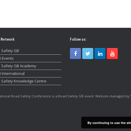
 Network
Follow us:
 Safety GB
 Events
 Safety GB Academy
 International
 Safety Knowledge Centre
tional Road Safety Conference is a Road Safety GB event. Website managed by 
By continuing to use the sit