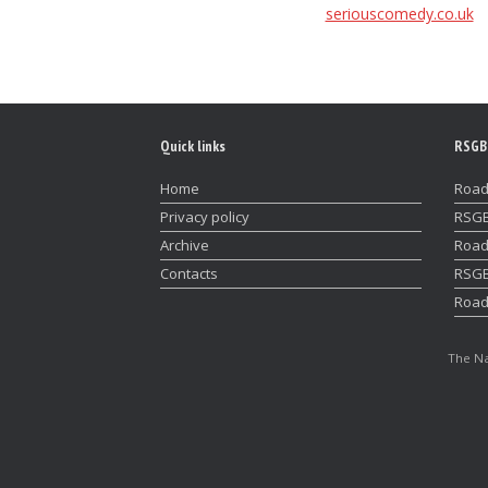
seriouscomedy.co.uk
Quick links
RSGB
Home
Road
Privacy policy
RSGB
Archive
Road
Contacts
RSGB
Road
The Na