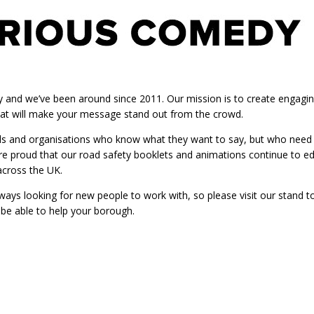
y and we’ve been around since 2011. Our mission is to create engagi
at will make your message stand out from the crowd.
ls and organisations who know what they want to say, but who need a b
 proud that our road safety booklets and animations continue to ed
across the UK.
ays looking for new people to work with, so please visit our stand 
be able to help your borough.