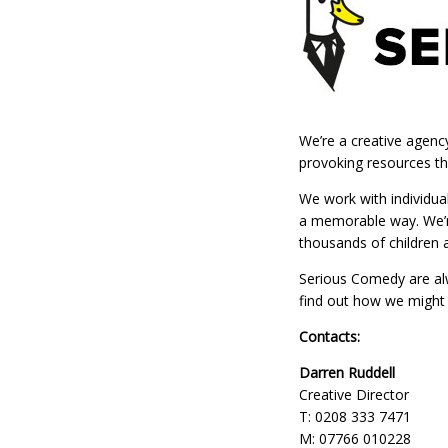
We’re a creative agenc
provoking resources th
We work with individua
a memorable way. We’re
thousands of children 
Serious Comedy are alw
find out how we might 
Contacts:
Darren Ruddell
Creative Director
T: 0208 333 7471
M: 07766 010228