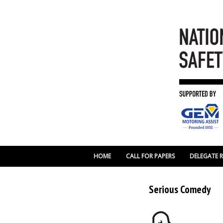
HOME
CALL FOR PAPERS
DELEGATE 
Serious Comedy