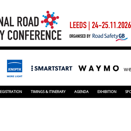
REGISTRATION
TIMINGS & ITINERARY
AGENDA
EXHIBITION
SP