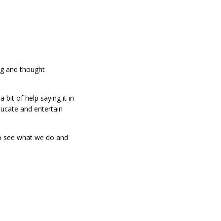
ng and thought
it of help saying it in
ucate and entertain
to see what we do and