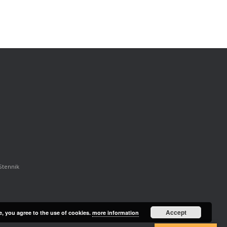
Stennik
Accept
e, you agree to the use of cookies.
more information