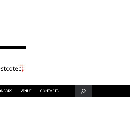
ONSORS
VENUE
CONTACTS