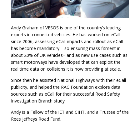
Andy Graham of VESOS is one of the country’s leading
experts in connected vehicles. He has worked on eCall
since 2006, assessing eCall impacts and rollout as eCall
has become mandatory – so ensuring mass fitment in
about 20% of UK vehicles– and as new use cases such as
smart motorways have developed that can exploit the
real time data on collisions it is now providing at scale.
Since then he assisted National Highways with their eCall
publicity, and helped the RAC Foundation explore data
sources such as eCall for their successful Road Safety
Investigation Branch study.
Andy is a Fellow of the IET and CIHT, and a Trustee of the
Rees Jeffreys Road Fund.