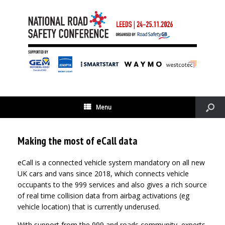
Menu
Making the most of eCall data
eCall is a connected vehicle system mandatory on all new
UK cars and vans since 2018, which connects vehicle
occupants to the 999 services and also gives a rich source
of real time collision data from airbag activations (eg
vehicle location) that is currently underused.
With support from the 999 and roads community, experts