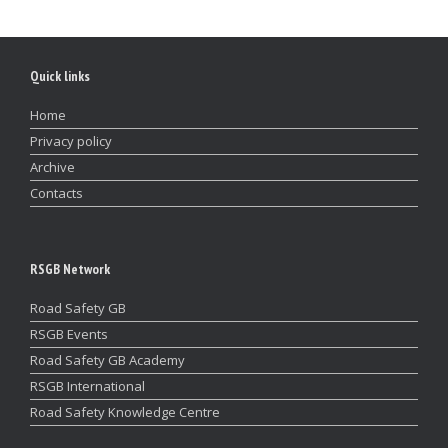
Quick links
Home
Privacy policy
Archive
Contacts
RSGB Network
Road Safety GB
RSGB Events
Road Safety GB Academy
RSGB International
Road Safety Knowledge Centre