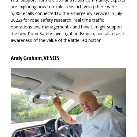
are exploring how to exploit this rich vein ( there were
5,000 ecalls connected to the emergency services in July
2022) for road safety research, real time traffic
operations and management - and how it might support
the new Road Safety Investigation Branch, and also raise
awareness of the value of the little red button.
Andy Graham, VESOS