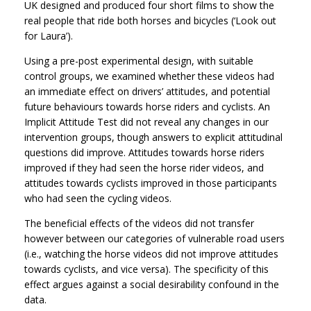
UK designed and produced four short films to show the
real people that ride both horses and bicycles (‘Look out
for Laura’).
Using a pre-post experimental design, with suitable
control groups, we examined whether these videos had
an immediate effect on drivers’ attitudes, and potential
future behaviours towards horse riders and cyclists. An
Implicit Attitude Test did not reveal any changes in our
intervention groups, though answers to explicit attitudinal
questions did improve. Attitudes towards horse riders
improved if they had seen the horse rider videos, and
attitudes towards cyclists improved in those participants
who had seen the cycling videos.
The beneficial effects of the videos did not transfer
however between our categories of vulnerable road users
(i.e., watching the horse videos did not improve attitudes
towards cyclists, and vice versa). The specificity of this
effect argues against a social desirability confound in the
data.