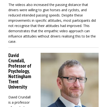
The videos also increased the passing distance that
drivers were willing to give horses and cyclists, and
reduced intended passing speeds. Despite these
improvements in specific attitudes, most participants did
not recognise that their attitudes had improved. This
demonstrates that the empathic video approach can
influence attitudes without drivers realising this to be the
case.
David
Crundall,
Professor of
Psychology,
Nottingham
Trent
University
David Crundall
is a professor