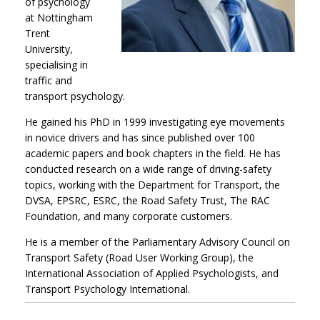
of psychology
at Nottingham
Trent
University,
specialising in
traffic and
transport psychology.
He gained his PhD in 1999 investigating eye movements
in novice drivers and has since published over 100
academic papers and book chapters in the field. He has
conducted research on a wide range of driving-safety
topics, working with the Department for Transport, the
DVSA, EPSRC, ESRC, the Road Safety Trust, The RAC
Foundation, and many corporate customers.
He is a member of the Parliamentary Advisory Council on
Transport Safety (Road User Working Group), the
International Association of Applied Psychologists, and
Transport Psychology International.