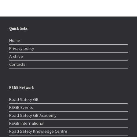
Quick links
Home
Privacy policy
Archive
Contacts
RSGB Network
Road Safety GB
RSGB Events
Road Safety GB Academy
RSGB International
Road Safety Knowledge Centre