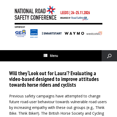
Menu
Will they ‘Look out for Laura’? Evaluating a
video-based designed to improve attitudes
towards horse riders and cyclists
Previous safety campaigns have attempted to change
future road-user behaviour towards vulnerable road users
by increasing empathy with these out-groups (e.g., Think
Bike. Think Biker!). The British Horse Society and Cycling