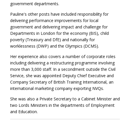
government departments.
Pauline's other posts have included responsibility for
delivering performance improvements for local
government and delivering impact and challenge for
Departments in London for the economy (BIS), child
poverty (Treasury and DfE) and nationally for
worklessness (DWP) and the Olympics (DCMS).
Her experience also covers a number of corporate roles
including delivering a restructuring programme involving
more than 3,000 staff. In a secondment outside the Civil
Service, she was appointed Deputy Chief Executive and
Company Secretary of British Training International, an
international marketing company exporting NVQs.
She was also a Private Secretary to a Cabinet Minister and
two Lords Ministers in the departments of Employment
and Education.