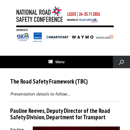
Menu
The Road Safety Framework (TBC)
Presentation details to follow...
Pauline Reeves, Deputy Director of the Road
Safety Division, Department for Transport
Pauline