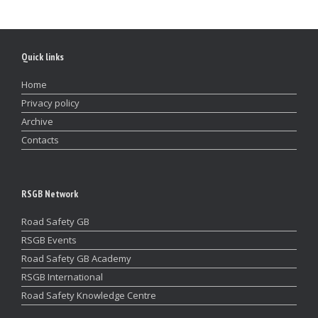
Quick links
Home
Privacy policy
Archive
Contacts
RSGB Network
Road Safety GB
RSGB Events
Road Safety GB Academy
RSGB International
Road Safety Knowledge Centre