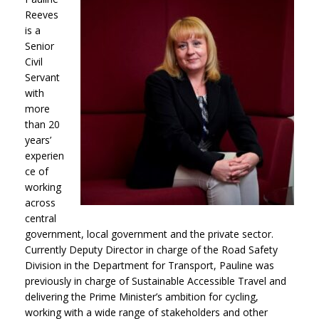
Reeves
is a
Senior
Civil
Servant
with
more
than 20
years’
experien
ce of
working
across
central
government, local government and the private sector.
Currently Deputy Director in charge of the Road Safety
Division in the Department for Transport, Pauline was
previously in charge of Sustainable Accessible Travel and
delivering the Prime Minister’s ambition for cycling,
working with a wide range of stakeholders and other