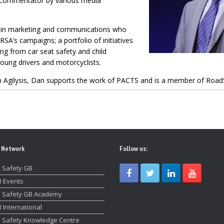
a commentator by various media
 in marketing and communications who
A’s campaigns; a portfolio of initiatives
ng from car seat safety and child
young drivers and motorcyclists.
e in Agilysis, Dan supports the work of PACTS and is a member of Road
 Network
Follow us:
 Safety GB
 Events
 Safety GB Academy
 International
 Safety Knowledge Centre