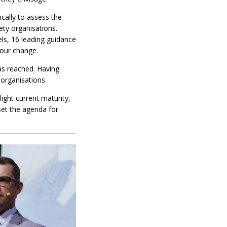
cally to assess the
ety organisations.
s, 16 leading guidance
iour change.
as reached. Having
n organisations.
ight current maturity,
set the agenda for