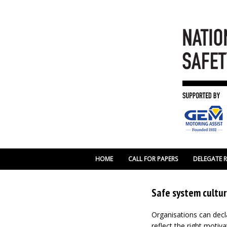
HOME
CALL FOR PAPERS
DELEGATE 
Safe system cultur
Organisations can decla
reflect the right motiva