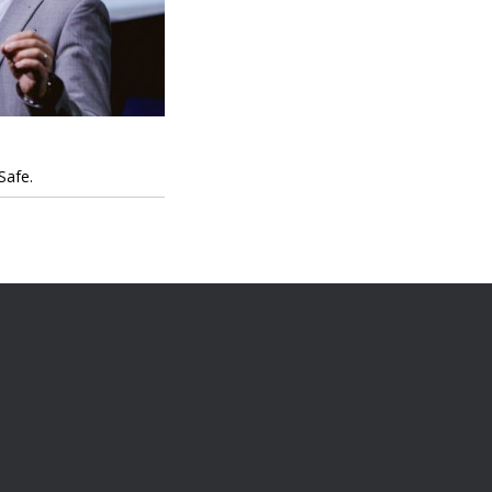
Safe.