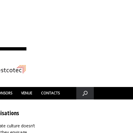
ONSORS
VENUE
CONTACTS
isations
ate culture doesn’t
m they envisage.