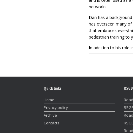
and is often used as 
networks.
Dan has a background
has overseen many of RS
that embraces everythi
pedestrian training to 
In addition to his rol
Quick links
RSGB
Home
Road
Privacy policy
RSGB
Archive
Road
Contacts
RSGB
Road