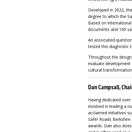
Developed in 2022, the
degree to which the Sa
Based on internationa
documents and 100 safe
An associated question
tested this diagnostic t
Throughout the design 
evaluate development o
cultural transformation
Dan Campsall, Chai
Having dedicated over
involved in leading a n
acclaimed initiatives 
Safer Roads Berkshire 
awards. Dan also does 