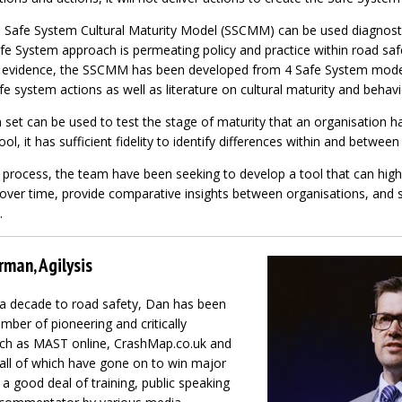
 Safe System Cultural Maturity Model (SSCMM) can be used diagnosti
fe System approach is permeating policy and practice within road saf
l evidence, the SSCMM has been developed from 4 Safe System model
 system actions as well as literature on cultural maturity and behav
 set can be used to test the stage of maturity that an organisation h
ool, it has sufficient fidelity to identify differences within and betwee
process, the team have been seeking to develop a tool that can highl
ver time, provide comparative insights between organisations, and 
.
rman, Agilysis
 a decade to road safety, Dan has been
umber of pioneering and critically
such as MAST online, CrashMap.co.uk and
all of which have gone on to win major
a good deal of training, public speaking