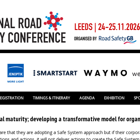
REGISTRATION
TIMINGS & ITINERARY
AGENDA
EXHIBITION
SP
al maturity; developing a transformative model for organ
re that they are adopting a Safe System approach but if their corpor
tions and actions, it will not deliver actions to create the Safe Syste