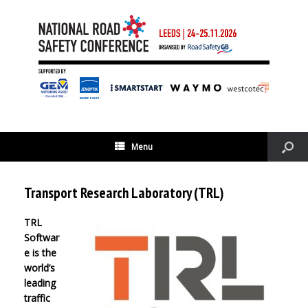
Menu
Transport Research Laboratory (TRL)
TRL
Softwar
e is the
world’s
leading
traffic