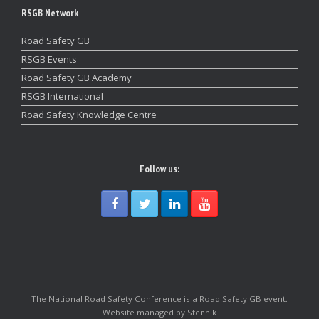
RSGB Network
Road Safety GB
RSGB Events
Road Safety GB Academy
RSGB International
Road Safety Knowledge Centre
Follow us:
The National Road Safety Conference is a Road Safety GB event.
Website managed by Stennik