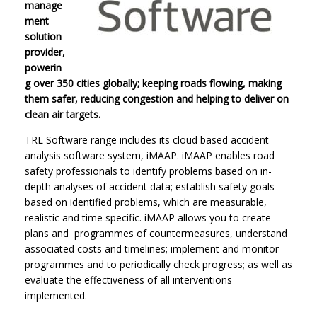
manage
ment
solution
provider,
powerin
g over 350 cities globally; keeping roads flowing, making
them safer, reducing congestion and helping to deliver on
clean air targets.
TRL Software range includes its cloud based accident
analysis software system, iMAAP. iMAAP enables road
safety professionals to identify problems based on in-
depth analyses of accident data; establish safety goals
based on identified problems, which are measurable,
realistic and time specific. iMAAP allows you to create
plans and programmes of countermeasures, understand
associated costs and timelines; implement and monitor
programmes and to periodically check progress; as well as
evaluate the effectiveness of all interventions
implemented.