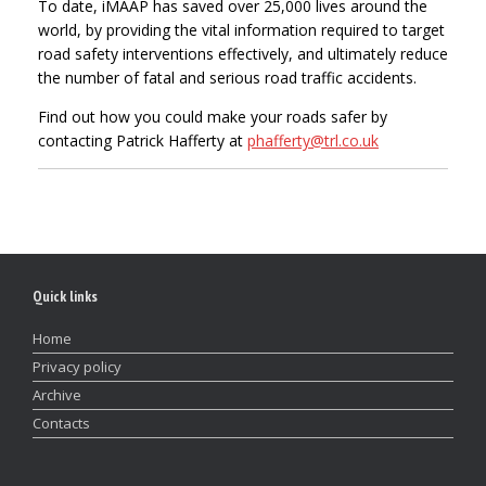
To date, iMAAP has saved over 25,000 lives around the
world, by providing the vital information required to target
road safety interventions effectively, and ultimately reduce
the number of fatal and serious road traffic accidents.
Find out how you could make your roads safer by
contacting Patrick Hafferty at
phafferty@trl.co.uk
Quick links
Home
Privacy policy
Archive
Contacts