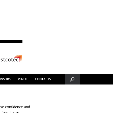
ONSORS
VENUE
CONTACTS
ase confidence and
n from harm.