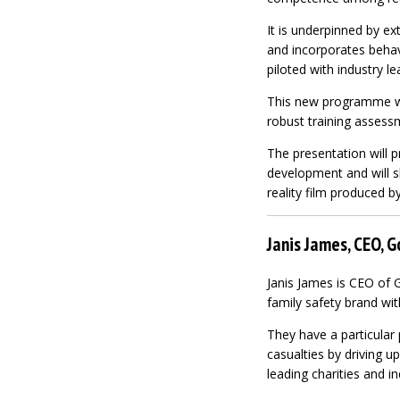
It is underpinned by e
and incorporates behav
piloted with industry le
This new programme wil
robust training assess
The presentation will p
development and will s
reality film produced by
Janis James, CEO, 
Janis James is CEO of 
family safety brand wit
They have a particular 
casualties by driving u
leading charities and in