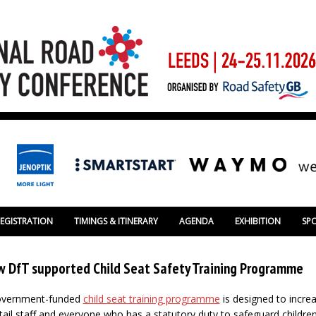
REGISTRATION
TIMINGS & ITINERARY
AGENDA
EXHIBITION
SP
w DfT supported Child Seat Safety Training Programme
Government-funded
child seat training programme
is designed to incre
l staff and everyone who has a statutory duty to safeguard childre