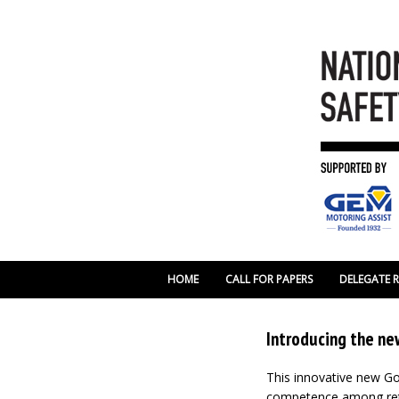
HOME
CALL FOR PAPERS
DELEGATE 
Introducing the ne
This innovative new 
competence among retai