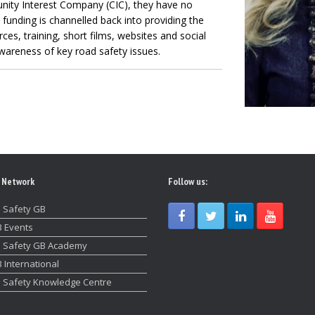
nity Interest Company (CIC), they have no
l funding is channelled back into providing the
es, training, short films, websites and social
wareness of key road safety issues.
 Network
Follow us:
 Safety GB
 Events
 Safety GB Academy
 International
 Safety Knowledge Centre