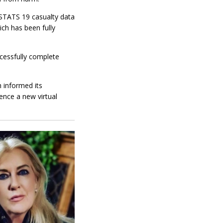
 STATS 19 casualty data
ch has been fully
ccessfully complete
h informed its
ence a new virtual