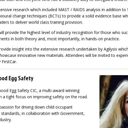
xtensive research which included MAST / RAIDS analysis in addition to
ioural change techniques (BCTs) to provide a solid evidence base whi
aders to deliver world class training provision.
l provide the highest level of industry recognition for those who su
ments in both theory and, most importantly, in hands-on practice.
rovide insight into the extensive research undertaken by Agilysis whic
howcase innovative new materials. Attendees will be invited to experi
 FirstCar.
Good Egg Safety
Good Egg Safety CIC, a multi-award winning
h a tight focus on improving safety on the road.
passion for driving down child occupant
p standards, in collaboration with Government,
dustry.