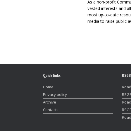
As a non-profit Commu
vested interests and al
most up-to-date resourc
media to raise public a
Quick links
RSGB
Home
Road
Privacy policy
RSGB
Archive
Road
Contacts
RSGB
Road