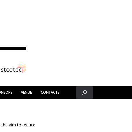
ONSORS
VENUE
CONTACTS
 the aim to reduce