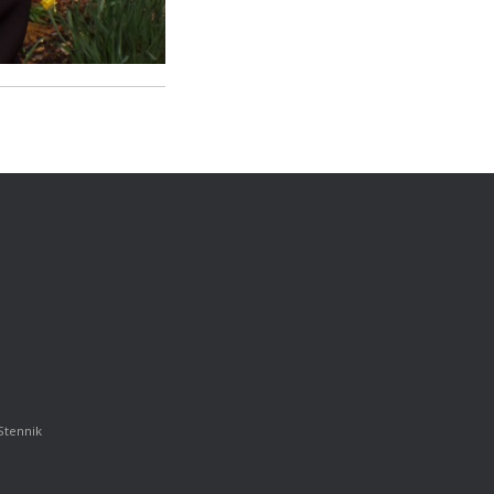
Stennik