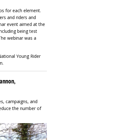
ps for each element.
ers and riders and
nar event aimed at the
ncluding being test
 The webinar was a
National Young Rider
m.
Cannon,
ves, campaigns, and
 reduce the number of