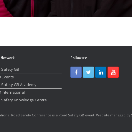
 Network
Follow us:
 Safety GB
 Events
 Safety GB Academy
 International
 Safety Knowledge Centre
tional Road Safety Conference is a Road Safety GB event. Website managed by 