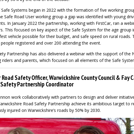
Safe Systems began in 2022 with the formation of five working grou
e Safe Road User working group a gap was identified with young driv
s. In January 2022 the partnership, working with FirstCar, ran a webi
rs. This focused on key aspect of the Safe System for the age group i
est vehicle possible for their budget, and safe speed on rural roads.
 people registered and over 200 attending the event.
ty Partnership has also delivered a webinar with the support of the 
riders and parents, which focused on all elements of the Safe Syste
 Road Safety Officer, Warwickshire County Council & Fay 
Safety Partnership Coordinator
non work collaboratively with partners to design and deliver initiati
Warwickshire Road Safety Partnership achieve its ambitious target to
usly injured on Warwickshire’s roads by 50% by 2030.