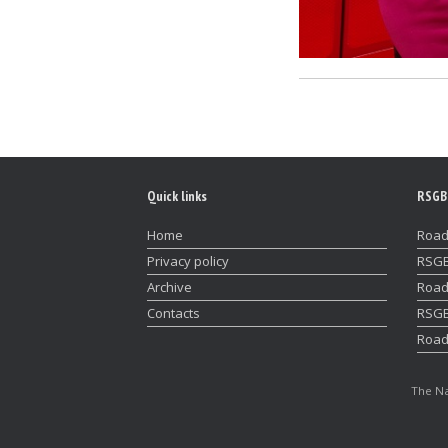
Quick links
RSGB
Home
Road
Privacy policy
RSGB
Archive
Road
Contacts
RSGB
Road
The Na