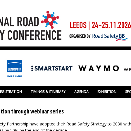
REGISTRATION
TIMINGS & ITINERARY
AGENDA
EXHIBITION
SP
tion through webinar series
ty Partnership have adopted their Road Safety Strategy to 2030 with
ries by 50% by the end of the decade.