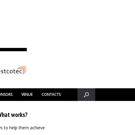
ONSORS
VENUE
CONTACTS
 What works?
ays to help them achieve