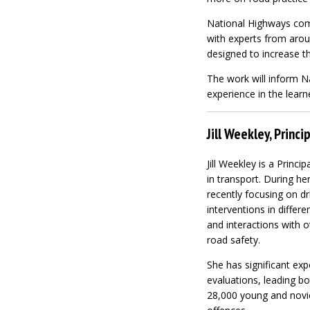
National Highways comm
with experts from aro
designed to increase th
The work will inform Na
experience in the learn
Jill Weekley, Princ
Jill Weekley is a Princ
in transport. During he
recently focusing on d
interventions in differ
and interactions with o
road safety.
She has significant ex
evaluations, leading bo
28,000 young and novic