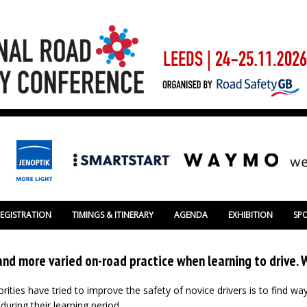
REGISTRATION
TIMINGS & ITINERARY
AGENDA
EXHIBITION
SP
and more varied on-road practice when learning to drive.
ities have tried to improve the safety of novice drivers is to find w
uring their learning period.