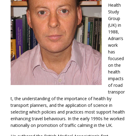
Health
Study
Group
(UK) in
1988,
Adrian’s
work
has
focused
on the
health
impacts
of road
transpor
t, the understanding of the importance of health by
transport planners, and the application of science in
selecting which policies and practices most support health
enhancing travel behaviours. In the early 1990s he worked
nationally on promotion of traffic calming in the UK.