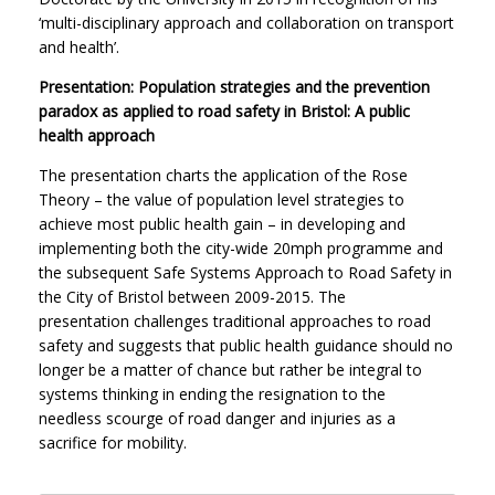
‘multi-disciplinary approach and collaboration on transport
and health’.
Presentation: Population strategies and the prevention
paradox as applied to road safety in Bristol: A public
health approach
The presentation charts the application of the Rose
Theory – the value of population level strategies to
achieve most public health gain – in developing and
implementing both the city-wide 20mph programme and
the subsequent Safe Systems Approach to Road Safety in
the City of Bristol between 2009-2015. The
presentation challenges traditional approaches to road
safety and suggests that public health guidance should no
longer be a matter of chance but rather be integral to
systems thinking in ending the resignation to the
needless scourge of road danger and injuries as a
sacrifice for mobility.