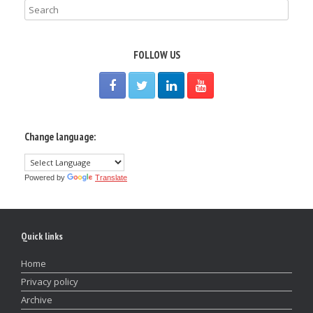
FOLLOW US
Change language:
Powered by
Translate
Quick links
Home
Privacy policy
Archive