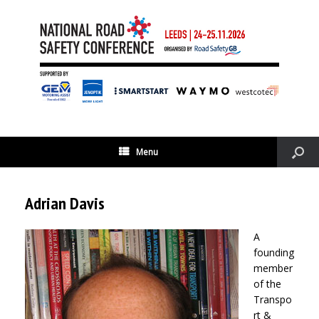
Menu
Adrian Davis
A
founding
member
of the
Transpo
rt &