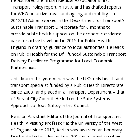
He authored the British Medical Association’s first
Transport Policy report in 1997, and has drafted reports
for WHO on active travel and ageing and mobility. In
2012/13 Adrian worked in the Department for Transport’s
Sustainable Transport Directorate for 6 months to
provide public health support on the economic evidence
base for active travel and in 2015 for Public Health
England in drafting guidance to local authorities. He leads
on Public Health for the DfT funded Sustainable Transport
Delivery Excellence Programme for Local Economic
Partnerships.
Until March this year Adrian was the UK’s only health and
transport specialist funded by a Public Health Directorate
(since 2008) and placed in a Transport Department – that
of Bristol City Council. He led on the Safe Systems
Approach to Road Safety in the Council.
He is an Assistant Editor of the Journal of Transport and
Health. A Visiting Professor at the University of the West
of England since 2012, Adrian was awarded an honorary
Doctorate by the University in 2015 in recognition of his