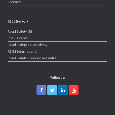
Contacts
RSGB Network
Road Safety GB
RSGB Events
Road Safety GB Academy
RSGB International
Road Safety Knowledge Centre
Follow us: