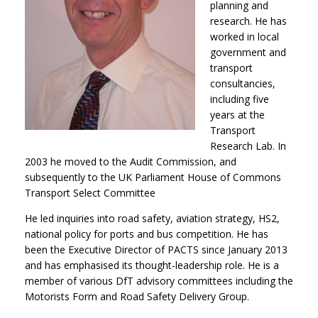
planning and
research. He has
worked in local
government and
transport
consultancies,
including five
years at the
Transport
Research Lab. In
2003 he moved to the Audit Commission, and
subsequently to the UK Parliament House of Commons
Transport Select Committee
He led inquiries into road safety, aviation strategy, HS2,
national policy for ports and bus competition. He has
been the Executive Director of PACTS since January 2013
and has emphasised its thought-leadership role. He is a
member of various DfT advisory committees including the
Motorists Form and Road Safety Delivery Group.