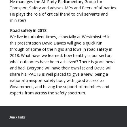
He manages the All-Party Parliamentary Group for
Transport Safety and advises MPs and Peers of all parties.
He plays the role of critical friend to civil servants and
ministers.
Road safety in 2018
We live in turbulent times, especially at Westminster! In
this presentation David Davies will give a quick run
through of some of the highs and lows in road safety in
2018. What have we learned, how healthy is our sector,
what outcomes have been achieved? There is good news
and bad. Everyone will have their own list and David will
share his. PACTS is well placed to give a view, being a
national transport safety body with good access to
Government, and having the support of members and
experts from across the safety spectrum.
Quick links