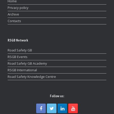
Home
Privacy policy
Archive
Contacts
RSGB Network
Road Safety GB
RSGB Events
Road Safety GB Academy
RSGB International
Road Safety Knowledge Centre
Follow us: