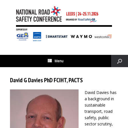
Menu
David G Davies PhD FCIHT, PACTS
David Davies has
a background in
sustainable
transport, road
safety, public
sector scrutiny,