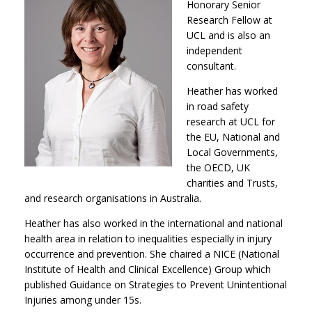
Honorary Senior
Research Fellow at
UCL and is also an
independent
consultant.
Heather has worked
in road safety
research at UCL for
the EU, National and
Local Governments,
the OECD, UK
charities and Trusts,
and research organisations in Australia.
Heather has also worked in the international and national
health area in relation to inequalities especially in injury
occurrence and prevention. She chaired a NICE (National
Institute of Health and Clinical Excellence) Group which
published Guidance on Strategies to Prevent Unintentional
Injuries among under 15s.