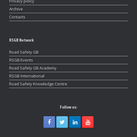
Privacy policy
Archive
Contacts
RSGB Network
Road Safety GB
RSGB Events
Road Safety GB Academy
RSGB International
Road Safety Knowledge Centre
Follow us: