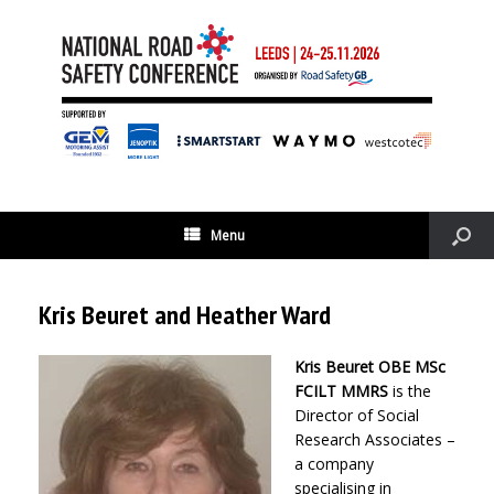
Menu
Kris Beuret and Heather Ward
Kris Beuret OBE MSc
FCILT MMRS
is the
Director of Social
Research Associates –
a company
specialising in