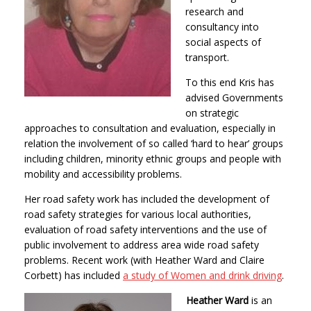
research and
consultancy into
social aspects of
transport.
To this end Kris has
advised Governments
on strategic
approaches to consultation and evaluation, especially in
relation the involvement of so called ‘hard to hear’ groups
including children, minority ethnic groups and people with
mobility and accessibility problems.
Her road safety work has included the development of
road safety strategies for various local authorities,
evaluation of road safety interventions and the use of
public involvement to address area wide road safety
problems. Recent work (with Heather Ward and Claire
Corbett) has included
a study of Women and drink driving
.
Heather Ward
is an