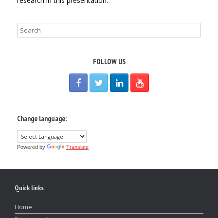
research in this presentation.
FOLLOW US
Change language:
Powered by
Translate
Quick links
Home