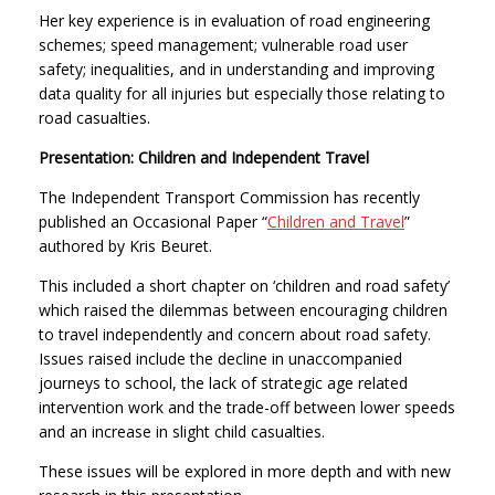
Her key experience is in evaluation of road engineering
schemes; speed management; vulnerable road user
safety; inequalities, and in understanding and improving
data quality for all injuries but especially those relating to
road casualties.
Presentation: Children and Independent Travel
The Independent Transport Commission has recently
published an Occasional Paper “
Children and Travel
”
authored by Kris Beuret.
This included a short chapter on ‘children and road safety’
which raised the dilemmas between encouraging children
to travel independently and concern about road safety.
Issues raised include the decline in unaccompanied
journeys to school, the lack of strategic age related
intervention work and the trade-off between lower speeds
and an increase in slight child casualties.
These issues will be explored in more depth and with new