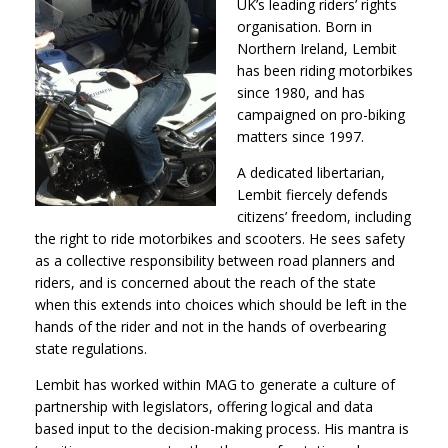
UK’s leading riders’ rights
organisation. Born in
Northern Ireland, Lembit
has been riding motorbikes
since 1980, and has
campaigned on pro-biking
matters since 1997.
A dedicated libertarian,
Lembit fiercely defends
citizens’ freedom, including
the right to ride motorbikes and scooters. He sees safety
as a collective responsibility between road planners and
riders, and is concerned about the reach of the state
when this extends into choices which should be left in the
hands of the rider and not in the hands of overbearing
state regulations.
Lembit has worked within MAG to generate a culture of
partnership with legislators, offering logical and data
based input to the decision-making process. His mantra is