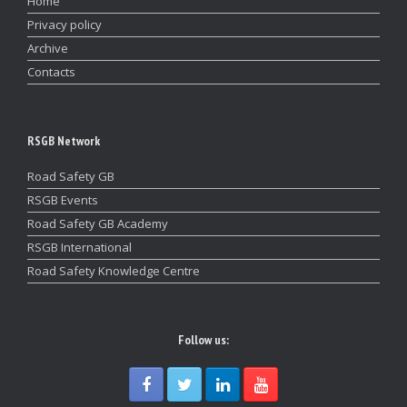
Home
Privacy policy
Archive
Contacts
RSGB Network
Road Safety GB
RSGB Events
Road Safety GB Academy
RSGB International
Road Safety Knowledge Centre
Follow us: