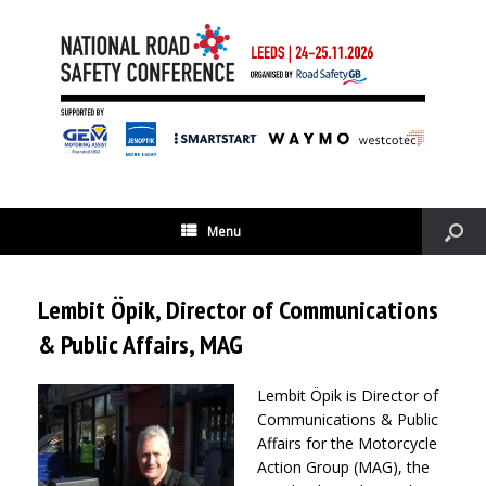
Menu
Lembit Öpik, Director of Communications
& Public Affairs, MAG
Lembit Öpik is Director of
Communications & Public
Affairs for the Motorcycle
Action Group (MAG), the