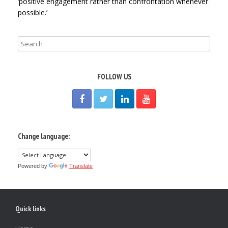
‘positive engagement rather than confrontation whenever
possible.’
FOLLOW US
Change language:
Powered by
Translate
Quick links