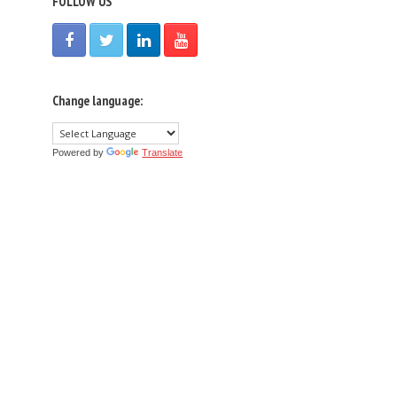
FOLLOW US
Change language:
Powered by
Translate
n