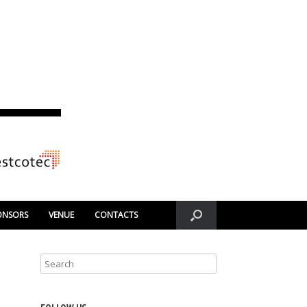
ONSORS
VENUE
CONTACTS