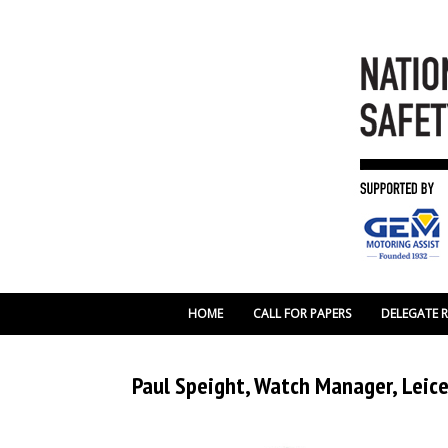
HOME
CALL FOR PAPERS
DELEGATE 
Paul Speight, Watch Manager, Leice