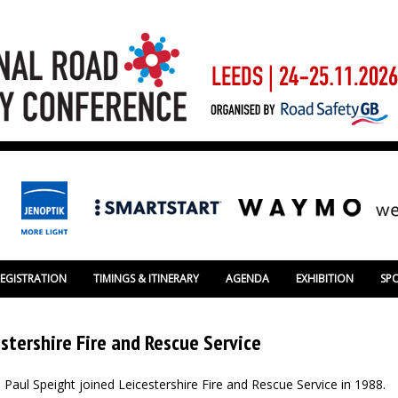
REGISTRATION
TIMINGS & ITINERARY
AGENDA
EXHIBITION
SP
stershire Fire and Rescue Service
Paul Speight joined Leicestershire Fire and Rescue Service in 1988.