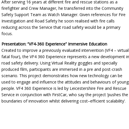
After serving 16 years at different fire and rescue stations as a
firefighter and Crew Manager, he transferred into the Community
Safety Support Team as Watch Manager. Given references for Fire
Investigation and Road Safety he soon realised with fire calls
reducing across the Service that road safety would be a primary
focus.
Presentation: “VF4-360 Experience” Immersive Education
Created to improve a previously evaluated intervention (VF4 – virtual
fatal four), the VF4 360 Experience represents a new development i
road safety delivery. Using Virtual Reality goggles and specially
produced film, participants are immersed in a pre and post-crash
scenario. This project demonstrates how new technology can be
used to engage and influence the attitudes and behaviours of young
people. VF4 360 Experience is led by Leicestershire Fire and Rescue
Service in conjunction with FirstCar, who say the project ‘pushes the
boundaries of innovation whilst delivering cost–efficient scalability’.