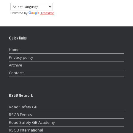
Powered by
Translate
Quick links
Home
Privacy policy
Archive
Contacts
RSGB Network
Road Safety GB
RSGB Events
Road Safety GB Academy
RSGB International