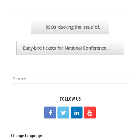
Post navigation
←
RSOs ‘ducking the issue’ of…
Early-bird tickets for National Conference…
→
FOLLOW US
Change language: