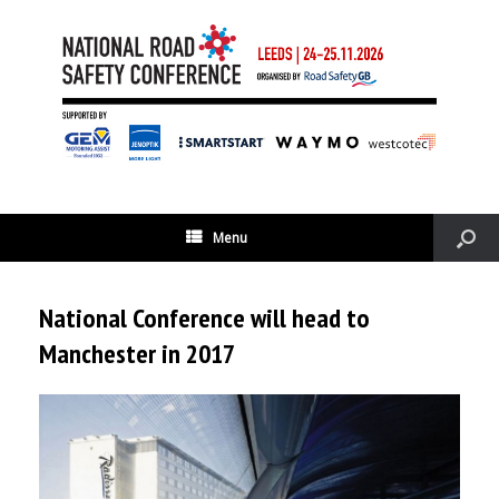
Menu
National Conference will head to
Manchester in 2017