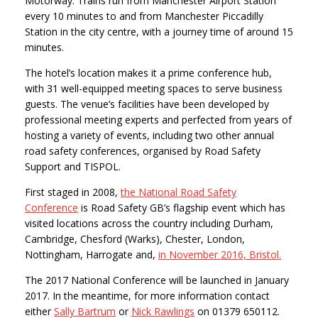
Motorway. Trains run from Manchester Airport Station
every 10 minutes to and from Manchester Piccadilly
Station in the city centre, with a journey time of around 15
minutes.
The hotel’s location makes it a prime conference hub,
with 31 well-equipped meeting spaces to serve business
guests. The venue’s facilities have been developed by
professional meeting experts and perfected from years of
hosting a variety of events, including two other annual
road safety conferences, organised by Road Safety
Support and TISPOL.
First staged in 2008,
the National Road Safety
Conference
is Road Safety GB’s flagship event which has
visited locations across the country including Durham,
Cambridge, Chesford (Warks), Chester, London,
Nottingham, Harrogate and,
in November 2016, Bristol.
The 2017 National Conference will be launched in January
2017. In the meantime, for more information contact
either
Sally Bartrum
or
Nick Rawlings
on 01379 650112.