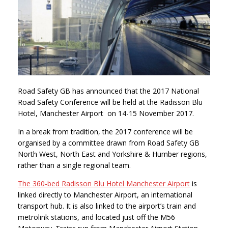
Road Safety GB has announced that the 2017 National
Road Safety Conference will be held at the Radisson Blu
Hotel, Manchester Airport on 14-15 November 2017.
In a break from tradition, the 2017 conference will be
organised by a committee drawn from Road Safety GB
North West, North East and Yorkshire & Humber regions,
rather than a single regional team.
The 360-bed Radisson Blu Hotel Manchester Airport
is
linked directly to Manchester Airport, an international
transport hub. It is also linked to the airport’s train and
metrolink stations, and located just off the M56