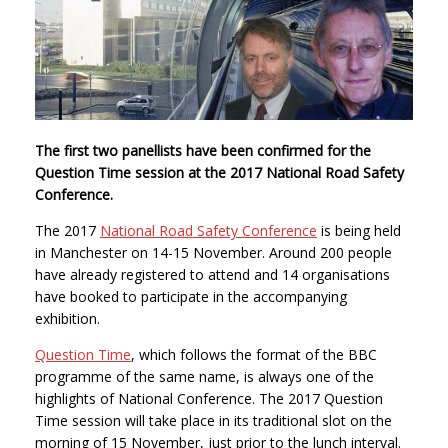
The first two panellists have been confirmed for the
Question Time session at the 2017 National Road Safety
Conference.
The 2017
National Road Safety Conference
is being held
in Manchester on 14-15 November. Around 200 people
have already registered to attend and 14 organisations
have booked to participate in the accompanying
exhibition.
Question Time
, which follows the format of the BBC
programme of the same name, is always one of the
highlights of National Conference. The 2017 Question
Time session will take place in its traditional slot on the
morning of 15 November, just prior to the lunch interval.