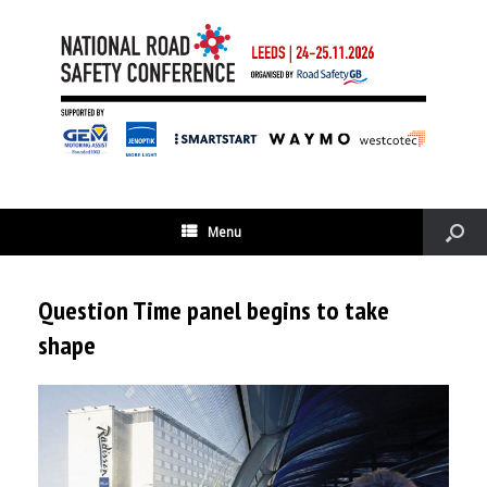
Menu
Question Time panel begins to take
shape