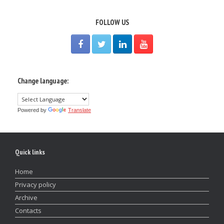
FOLLOW US
Change language:
Powered by
Translate
Quick links
Home
Privacy policy
Archive
Contacts