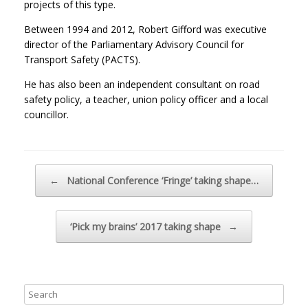
projects of this type.
Between 1994 and 2012, Robert Gifford was executive
director of the Parliamentary Advisory Council for
Transport Safety (PACTS).
He has also been an independent consultant on road
safety policy, a teacher, union policy officer and a local
councillor.
Post navigation
←
National Conference ‘Fringe’ taking shape…
‘Pick my brains’ 2017 taking shape
→