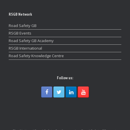
RSGB Network
Road Safety GB
RSGB Events
Road Safety GB Academy
RSGB International
Road Safety Knowledge Centre
Follow us: