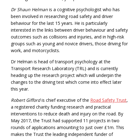
Dr Shaun Helman
is a cognitive psychologist who has
been involved in researching road safety and driver
behaviour for the last 15 years. He is particularly
interested in the links between driver behaviour and safety
outcomes such as collisions and injuries, and in high-risk
groups such as young and novice drivers, those driving for
work, and motorcyclists.
Dr Helman is head of transport psychology at the
Transport Research Laboratory (TRL) and is currently
heading up the research project which will underpin the
changes to the driving test which come into effect later
this year.
Robert Gifford
is chief executive of the
Road Safety Trust
,
a registered charity funding research and practical
interventions to reduce death and injury on the road. By
May 2017, the Trust had supported 11 projects in two
rounds of applications amounting to just over £1m. This
makes the Trust the leading independent funder of