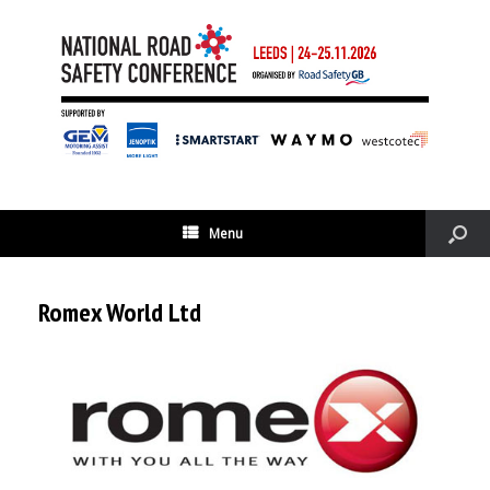
Menu
Romex World Ltd