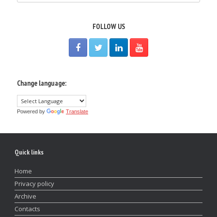
FOLLOW US
Change language:
Powered by
Translate
Quick links
Home
Privacy policy
Archive
Contacts