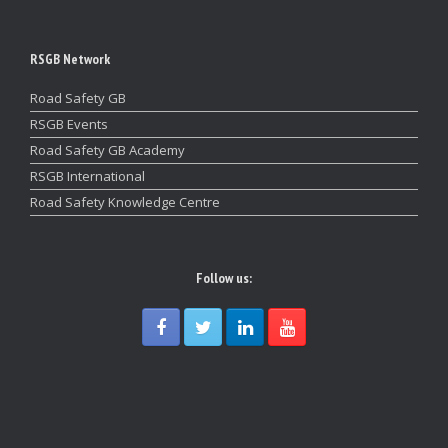
RSGB Network
Road Safety GB
RSGB Events
Road Safety GB Academy
RSGB International
Road Safety Knowledge Centre
Follow us: