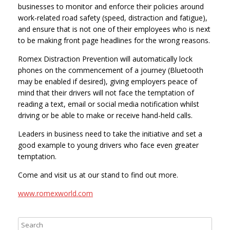
businesses to monitor and enforce their policies around
work-related road safety (speed, distraction and fatigue),
and ensure that is not one of their employees who is next
to be making front page headlines for the wrong reasons.
Romex Distraction Prevention will automatically lock
phones on the commencement of a journey (Bluetooth
may be enabled if desired), giving employers peace of
mind that their drivers will not face the temptation of
reading a text, email or social media notification whilst
driving or be able to make or receive hand-held calls.
Leaders in business need to take the initiative and set a
good example to young drivers who face even greater
temptation.
Come and visit us at our stand to find out more.
www.romexworld.com