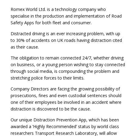
Romex World Ltd. is a technology company who
specialise in the production and implementation of Road
Safety Apps for both fleet and consumer.
Distracted driving is an ever increasing problem, with up
to 30% of accidents on UK roads having distraction cited
as their cause.
The obligation to remain connected 24/7, whether driving
on business, or a young person wishing to stay connected
through social media, is compounding the problem and
stretching police forces to their limits.
Company Directors are facing the growing possibility of
prosecutions, fines and even custodial sentences should
one of their employees be involved in an accident where
distraction is discovered to be the cause.
Our unique Distraction Prevention App, which has been
awarded a ‘Highly Recommended’ status by world class
researchers Transport Research Laboratory, will allow