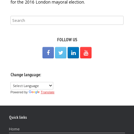
for the 2016 London mayoral election.
FOLLOW US
Change language:
Powered by
Translate
Quick links
Home