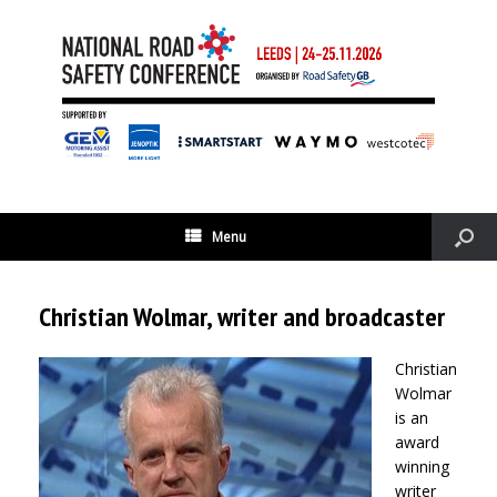
Menu
Christian Wolmar, writer and broadcaster
Christian
Wolmar
is an
award
winning
writer