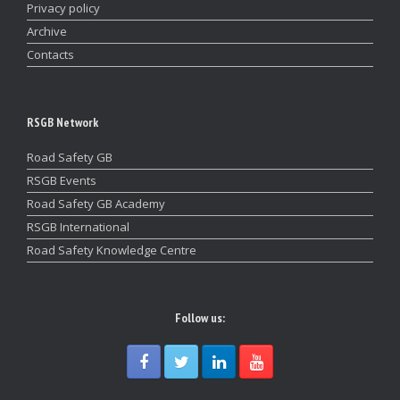
Privacy policy
Archive
Contacts
RSGB Network
Road Safety GB
RSGB Events
Road Safety GB Academy
RSGB International
Road Safety Knowledge Centre
Follow us: