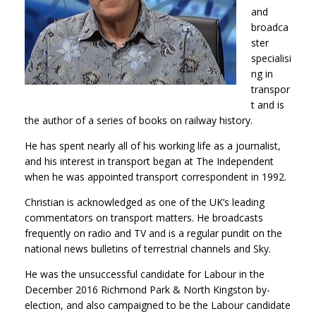
and
broadca
ster
specialisi
ng in
transpor
t and is
the author of a series of books on railway history.
He has spent nearly all of his working life as a journalist,
and his interest in transport began at The Independent
when he was appointed transport correspondent in 1992.
Christian is acknowledged as one of the UK’s leading
commentators on transport matters. He broadcasts
frequently on radio and TV and is a regular pundit on the
national news bulletins of terrestrial channels and Sky.
He was the unsuccessful candidate for Labour in the
December 2016 Richmond Park & North Kingston by-
election, and also campaigned to be the Labour candidate