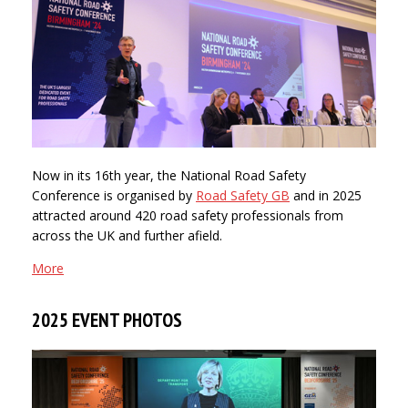
Now in its 16th year, the National Road Safety
Conference is organised by
Road Safety GB
and in 2025
attracted around 420 road safety professionals from
across the UK and further afield.
More
2025 EVENT PHOTOS