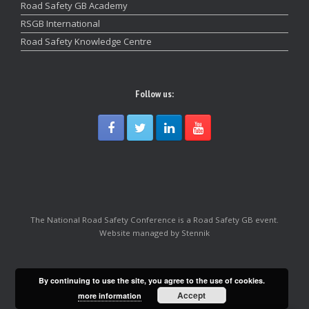
Road Safety GB Academy
RSGB International
Road Safety Knowledge Centre
Follow us:
The National Road Safety Conference is a Road Safety GB event.
Website managed by Stennik
By continuing to use the site, you agree to the use of cookies.
Accept
more information