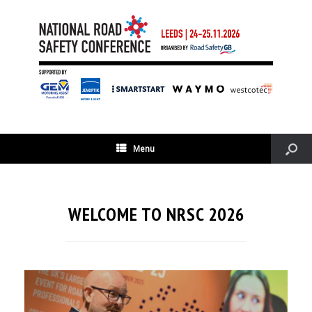
Menu
WELCOME TO NRSC 2026