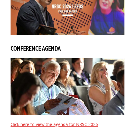
CONFERENCE AGENDA
Click here to view the agenda for NRSC 2026