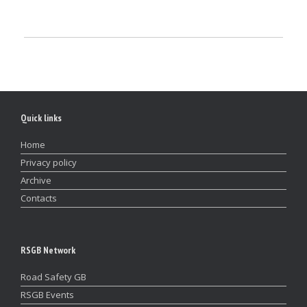
Quick links
Home
Privacy policy
Archive
Contacts
RSGB Network
Road Safety GB
RSGB Events