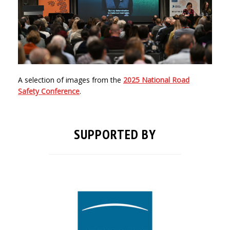
A selection of images from the
2025 National Road
Safety Conference
.
SUPPORTED BY