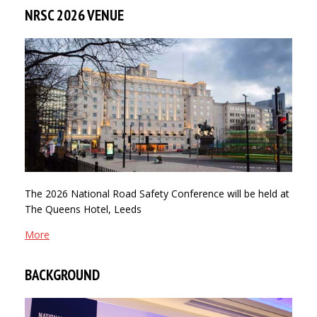
NRSC 2026 VENUE
The 2026 National Road Safety Conference will be held at
The Queens Hotel, Leeds
More
BACKGROUND