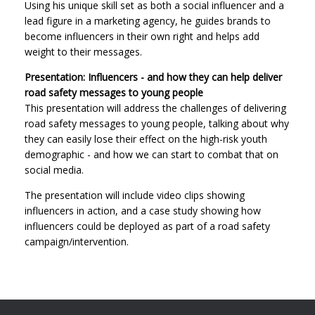
Using his unique skill set as both a social influencer and a
lead figure in a marketing agency, he guides brands to
become influencers in their own right and helps add
weight to their messages.
Presentation: Influencers - and how they can help deliver
road safety messages to young people
This presentation will address the challenges of delivering
road safety messages to young people, talking about why
they can easily lose their effect on the high-risk youth
demographic - and how we can start to combat that on
social media.
The presentation will include video clips showing
influencers in action, and a case study showing how
influencers could be deployed as part of a road safety
campaign/intervention.