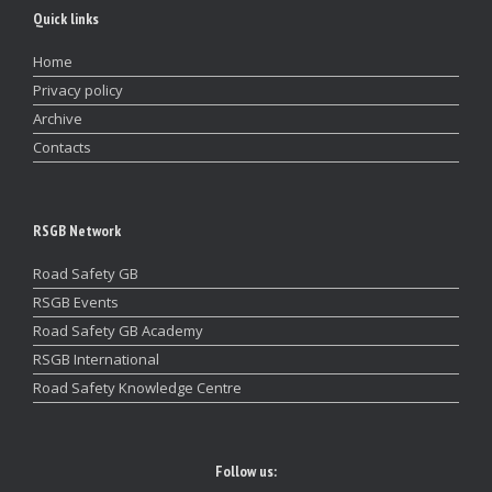
Quick links
Home
Privacy policy
Archive
Contacts
RSGB Network
Road Safety GB
RSGB Events
Road Safety GB Academy
RSGB International
Road Safety Knowledge Centre
Follow us: