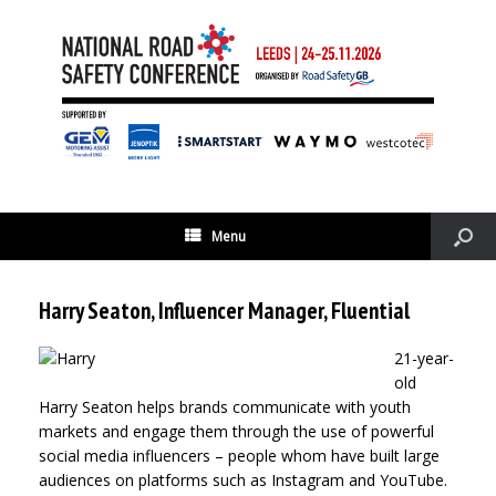
Menu
Harry Seaton, Influencer Manager, Fluential
21-year-
old
Harry Seaton helps brands communicate with youth
markets and engage them through the use of powerful
social media influencers – people whom have built large
audiences on platforms such as Instagram and YouTube.