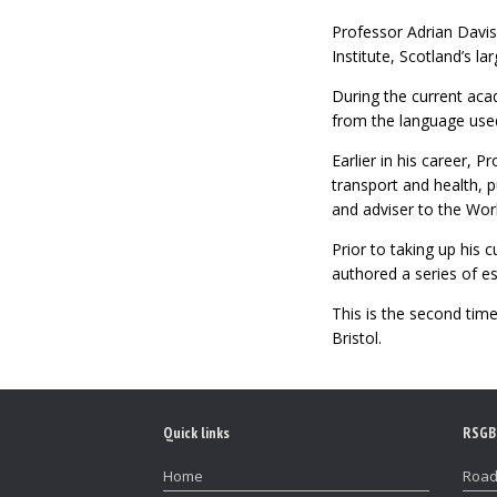
Professor Adrian Davis
Institute, Scotland’s l
During the current acad
from the language used 
Earlier in his career, 
transport and health, p
and adviser to the Wor
Prior to taking up his 
authored a series of e
This is the second tim
Bristol.
Quick links
RSGB
Home
Road