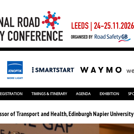
REGISTRATION
TIMINGS & ITINERARY
AGENDA
EXHIBITION
SP
ssor of Transport and Health, Edinburgh Napier University