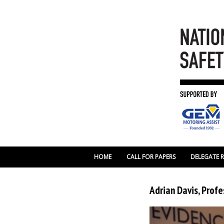
HOME
CALL FOR PAPERS
DELEGATE 
Adrian Davis, Profe