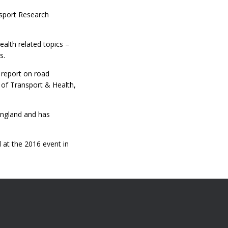
nsport Research
ealth related topics –
s.
t report on road
l of Transport & Health,
 England and has
 at the 2016 event in