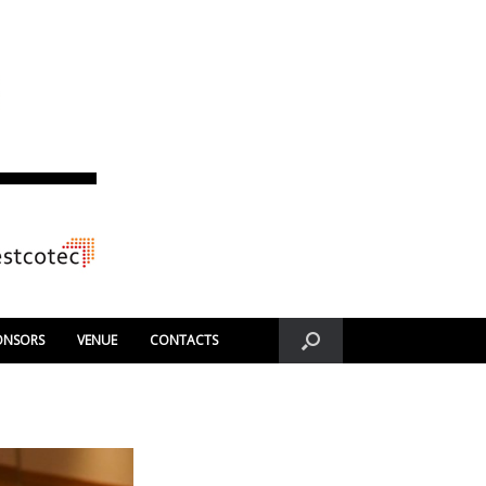
ONSORS
VENUE
CONTACTS