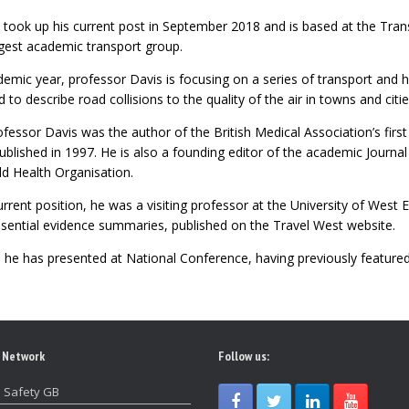
 took up his current post in September 2018 and is based at the Tra
argest academic transport group.
emic year, professor Davis is focusing on a series of transport and h
to describe road collisions to the quality of the air in towns and citie
Professor Davis was the author of the British Medical Association’s firs
ublished in 1997. He is also a founding editor of the academic Journa
ld Health Organisation.
current position, he was a visiting professor at the University of West
ssential evidence summaries, published on the Travel West website.
e he has presented at National Conference, having previously featured
 Network
Follow us:
 Safety GB