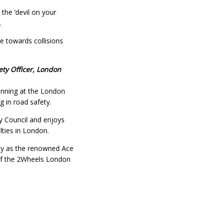
 the ‘devil on your
.
e towards collisions
ty Officer, London
lanning at the London
 in road safety.
y Council and enjoys
lties in London.
lly as the renowned Ace
r of the 2Wheels London