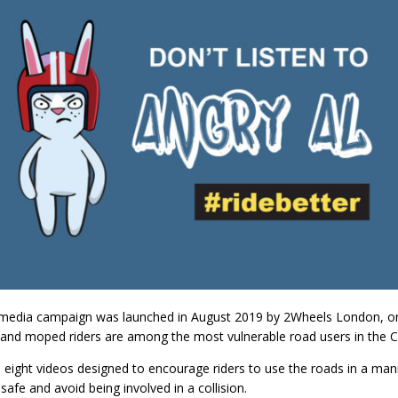
 media campaign was launched in August 2019 by 2Wheels London, on 
and moped riders are among the most vulnerable road users in the Ca
eight videos designed to encourage riders to use the roads in a man
safe and avoid being involved in a collision.