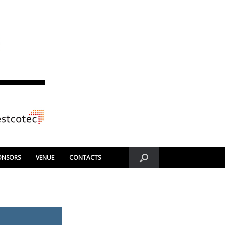
ONSORS
VENUE
CONTACTS