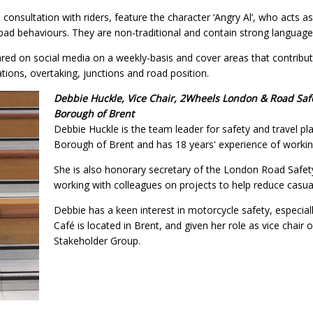
 consultation with riders, feature the character ‘Angry Al’, who acts as
bad behaviours. They are non-traditional and contain strong language
ared on social media on a weekly-basis and cover areas that contribut
ions, overtaking, junctions and road position.
Debbie Huckle, Vice Chair, 2Wheels London & Road Safe
Borough of Brent
Debbie Huckle is the team leader for safety and travel p
Borough of Brent and has 18 years' experience of working
She is also honorary secretary of the London Road Safet
working with colleagues on projects to help reduce casua
Debbie has a keen interest in motorcycle safety, especia
Café is located in Brent, and given her role as vice chai
Stakeholder Group.