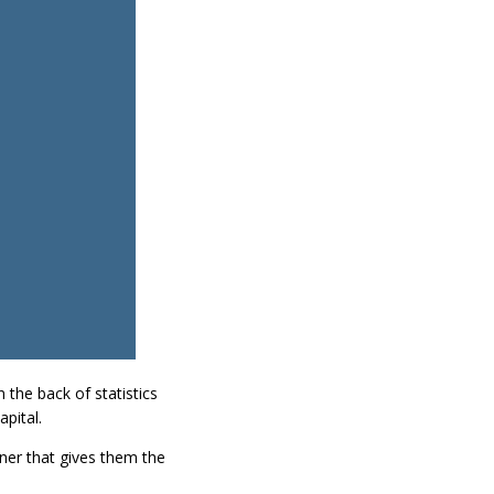
the back of statistics
pital.
ner that gives them the