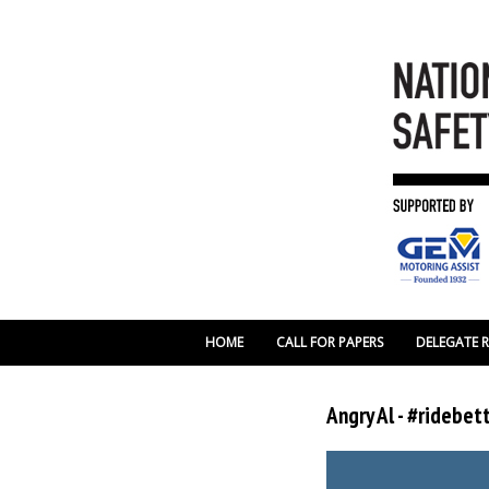
HOME
CALL FOR PAPERS
DELEGATE 
Angry Al - #ridebe