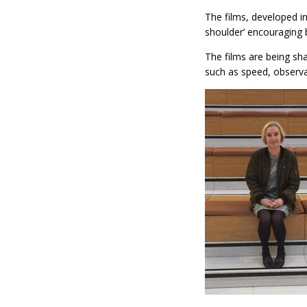
The films, developed in
shoulder’ encouraging 
The films are being sh
such as speed, observat