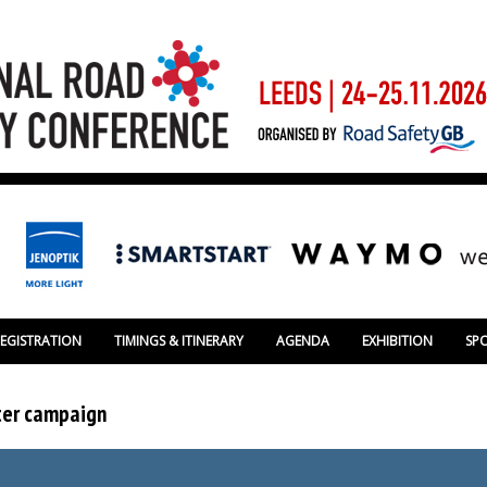
REGISTRATION
TIMINGS & ITINERARY
AGENDA
EXHIBITION
SP
tter campaign