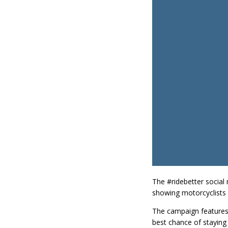
The #ridebetter social
showing motorcyclists 
The campaign features 
best chance of staying 