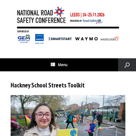
Menu
Hackney School Streets Toolkit