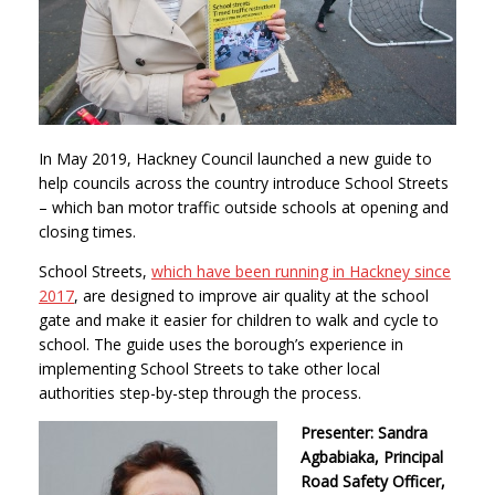
In May 2019, Hackney Council launched a new guide to
help councils across the country introduce School Streets
– which ban motor traffic outside schools at opening and
closing times.
School Streets,
which have been running in Hackney since
2017
, are designed to improve air quality at the school
gate and make it easier for children to walk and cycle to
school. The guide uses the borough’s experience in
implementing School Streets to take other local
authorities step-by-step through the process.
Presenter: Sandra
Agbabiaka, Principal
Road Safety Officer,