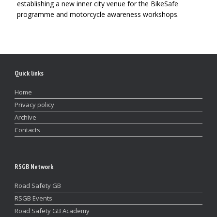
establishing a new inner city venue for the BikeSafe
programme and motorcycle awareness workshops.
Quick links
Home
Privacy policy
Archive
Contacts
RSGB Network
Road Safety GB
RSGB Events
Road Safety GB Academy