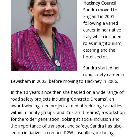
Hackney Council
Sandra moved to
England in 2001
following a varied
career in her native
Italy which included
roles in agritourism,
catering and the
hotel sector.
Sandra started her
road safety career in
Lewisham in 2003, before moving to Hackney in 2006.
In the 10 years since then she has led on a wide range of
road safety projects including ‘Concrete Dreams’, an
award-winning teen project aimed at reducing casualties
within minority groups; and 'Custard Creams', a workshop
for the ‘older’ generation looking at social inclusion and
the importance of transport and safety. Sandra has also
led on initiatives to reduce P2W casualties, including