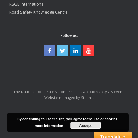
RSGB International
Road Safety Knowledge Centre
Follow us:
The National Road Safety Conference is a Road Safety GB event.
Website managed by Stennik
By continuing to use the site, you agree to the use of cookies.
Accept
more information
Translate »