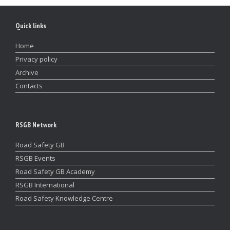
Quick links
Home
Privacy policy
Archive
Contacts
RSGB Network
Road Safety GB
RSGB Events
Road Safety GB Academy
RSGB International
Road Safety Knowledge Centre