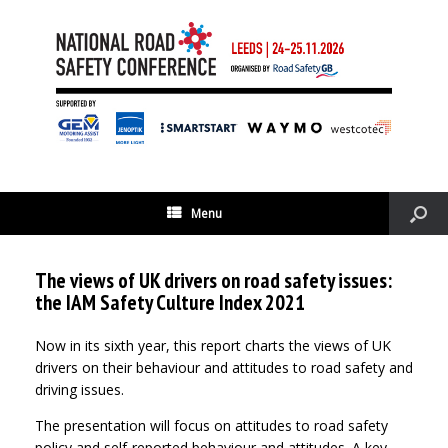
Menu
The views of UK drivers on road safety issues:
the IAM Safety Culture Index 2021
Now in its sixth year, this report charts the views of UK
drivers on their behaviour and attitudes to road safety and
driving issues.
The presentation will focus on attitudes to road safety
policy and self-reported behaviour and attitudes. A key