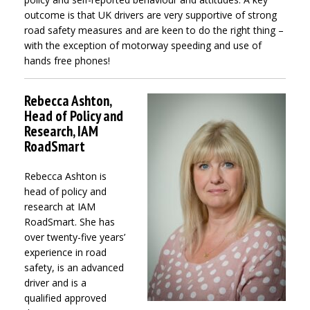
outcome is that UK drivers are very supportive of strong
road safety measures and are keen to do the right thing –
with the exception of motorway speeding and use of
hands free phones!
Rebecca Ashton,
Head of Policy and
Research, IAM
RoadSmart
Rebecca Ashton is
head of policy and
research at IAM
RoadSmart. She has
over twenty-five years’
experience in road
safety, is an advanced
driver and is a
qualified approved