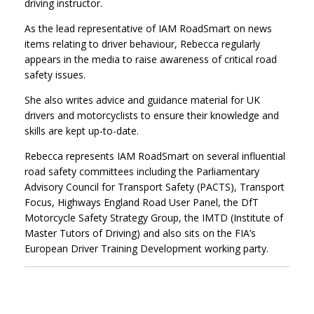
driving instructor.
As the lead representative of IAM RoadSmart on news
items relating to driver behaviour, Rebecca regularly
appears in the media to raise awareness of critical road
safety issues.
She also writes advice and guidance material for UK
drivers and motorcyclists to ensure their knowledge and
skills are kept up-to-date.
Rebecca represents IAM RoadSmart on several influential
road safety committees including the Parliamentary
Advisory Council for Transport Safety (PACTS), Transport
Focus, Highways England Road User Panel, the DfT
Motorcycle Safety Strategy Group, the IMTD (Institute of
Master Tutors of Driving) and also sits on the FIA’s
European Driver Training Development working party.