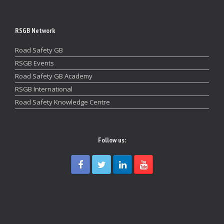
RSGB Network
Road Safety GB
RSGB Events
Road Safety GB Academy
RSGB International
Road Safety Knowledge Centre
Follow us: