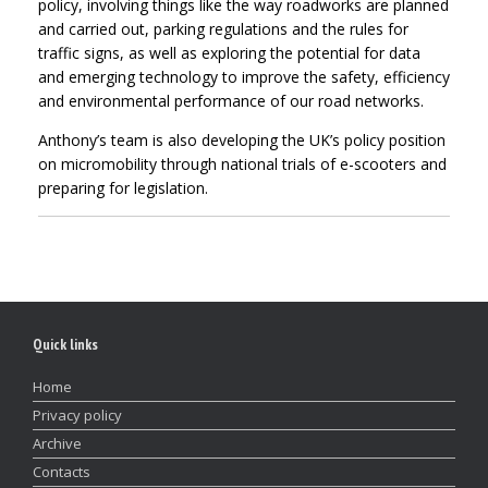
policy, involving things like the way roadworks are planned
and carried out, parking regulations and the rules for
traffic signs, as well as exploring the potential for data
and emerging technology to improve the safety, efficiency
and environmental performance of our road networks.
Anthony’s team is also developing the UK’s policy position
on micromobility through national trials of e-scooters and
preparing for legislation.
Quick links
Home
Privacy policy
Archive
Contacts