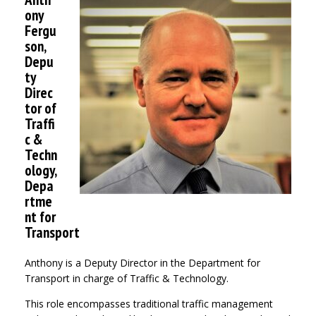
ony
Fergu
son,
Depu
ty
Direc
tor of
Traffi
c &
Techn
ology,
Depa
rtme
nt for
Transport
Anthony is a Deputy Director in the Department for
Transport in charge of Traffic & Technology.
This role encompasses traditional traffic management