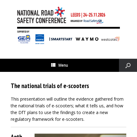
Menu
The national trials of e-scooters
This presentation will outline the evidence gathered from
the national trials of e-scooters; what it tells us, and how
the DfT plans to use the findings to create a new
regulatory framework for e-scooters.
Anth