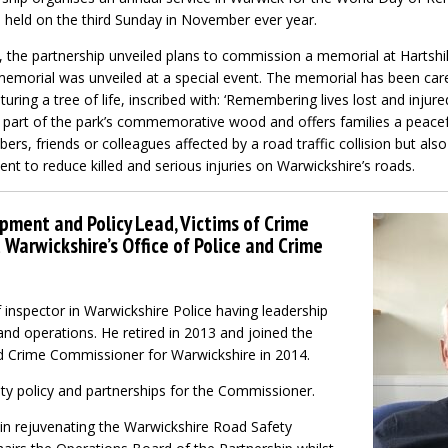
is held on the third Sunday in November ever year.
r, the partnership unveiled plans to commission a memorial at Hartshi
memorial was unveiled at a special event. The memorial has been caref
ring a tree of life, inscribed with: ‘Remembering lives lost and injure
as part of the park’s commemorative wood and offers families a peacef
, friends or colleagues affected by a road traffic collision but also
t to reduce killed and serious injuries on Warwickshire’s roads.
opment and Policy Lead, Victims of Crime
Warwickshire’s Office of Police and Crime
 inspector in Warwickshire Police having leadership
 and operations. He retired in 2013 and joined the
nd Crime Commissioner for Warwickshire in 2014.
ty policy and partnerships for the Commissioner.
 in rejuvenating the Warwickshire Road Safety