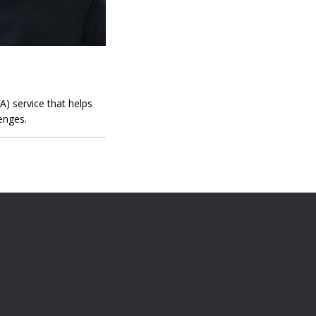
) service that helps
enges.