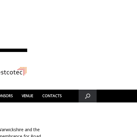
ONSORS
VENUE
CONTACTS
 Warwickshire and the
Remembrance for Road