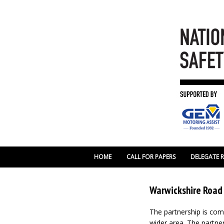
HOME
CALL FOR PAPERS
DELEGATE 
Warwickshire Road
The partnership is comm
wider area. The partne