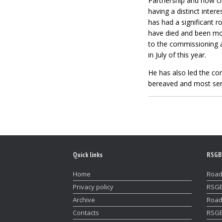
Partnership and now ch
having a distinct inter
has had a significant 
have died and been most
to the commissioning 
in July of this year.
He has also led the co
bereaved and most serio
Quick links
RSGB
Home
Road
Privacy policy
RSGB
Archive
Road
Contacts
RSGB