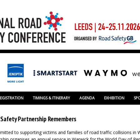
REGISTRATION
TIMINGS & ITINERARY
AGENDA
EXHIBITION
SP
 Safety Partnership Remembers
itted to supporting victims and families of road traffic collisions in
rship organises an annual service in Warwick for the World Day of 