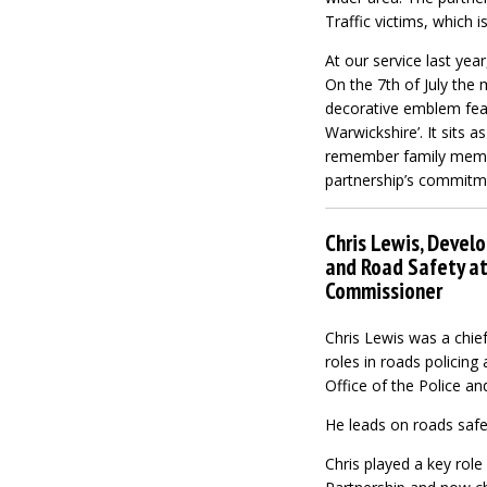
Traffic victims, which 
At our service last yea
On the 7th of July the 
decorative emblem featu
Warwickshire’. It sits 
remember family members
partnership’s commitmen
Chris Lewis, Devel
and Road Safety at 
Commissioner
Chris Lewis was a chief
roles in roads policing
Office of the Police a
He leads on roads safe
Chris played a key role