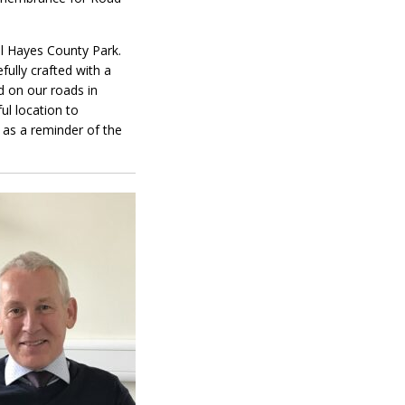
ll Hayes County Park.
ully crafted with a
d on our roads in
ul location to
 as a reminder of the