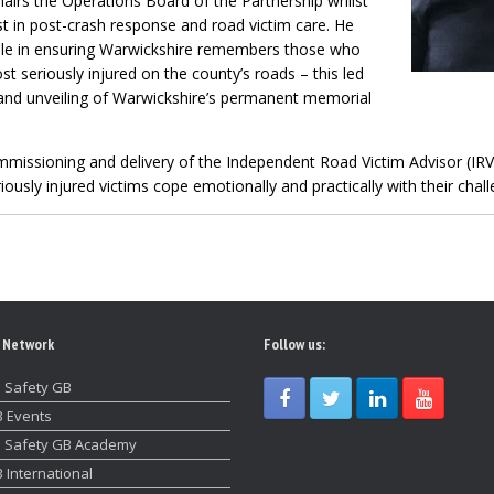
airs the Operations Board of the Partnership whilst
est in post-crash response and road victim care. He
role in ensuring Warwickshire remembers those who
 seriously injured on the county’s roads – this led
and unveiling of Warwickshire’s permanent memorial
mmissioning and delivery of the Independent Road Victim Advisor (IRVA
usly injured victims cope emotionally and practically with their chall
 Network
Follow us:
 Safety GB
 Events
 Safety GB Academy
 International