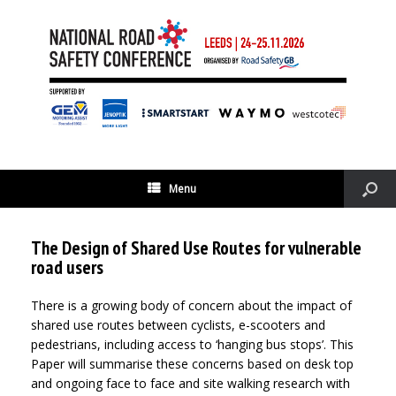
Menu
The Design of Shared Use Routes for vulnerable
road users
There is a growing body of concern about the impact of
shared use routes between cyclists, e-scooters and
pedestrians, including access to ‘hanging bus stops’. This
Paper will summarise these concerns based on desk top
and ongoing face to face and site walking research with