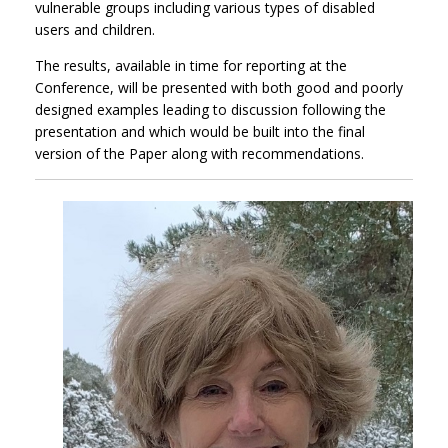
vulnerable groups including various types of disabled
users and children.
The results, available in time for reporting at the
Conference, will be presented with both good and poorly
designed examples leading to discussion following the
presentation and which would be built into the final
version of the Paper along with recommendations.