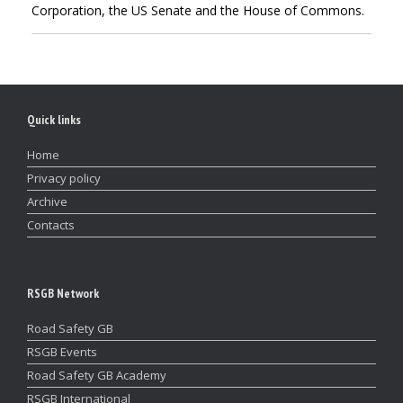
Corporation, the US Senate and the House of Commons.
Quick links
Home
Privacy policy
Archive
Contacts
RSGB Network
Road Safety GB
RSGB Events
Road Safety GB Academy
RSGB International