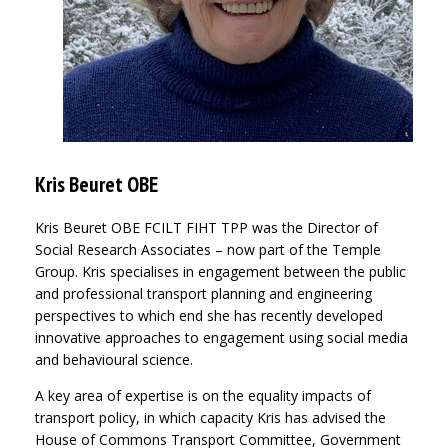
Kris Beuret OBE
Kris Beuret OBE FCILT FIHT TPP was the Director of
Social Research Associates – now part of the Temple
Group. Kris specialises in engagement between the public
and professional transport planning and engineering
perspectives to which end she has recently developed
innovative approaches to engagement using social media
and behavioural science.
A key area of expertise is on the equality impacts of
transport policy, in which capacity Kris has advised the
House of Commons Transport Committee, Government