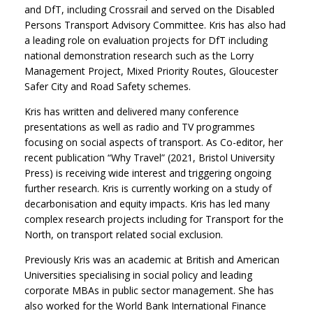
and DfT, including Crossrail and served on the Disabled
Persons Transport Advisory Committee. Kris has also had
a leading role on evaluation projects for DfT including
national demonstration research such as the Lorry
Management Project, Mixed Priority Routes, Gloucester
Safer City and Road Safety schemes.
Kris has written and delivered many conference
presentations as well as radio and TV programmes
focusing on social aspects of transport. As Co-editor, her
recent publication “Why Travel” (2021, Bristol University
Press) is receiving wide interest and triggering ongoing
further research. Kris is currently working on a study of
decarbonisation and equity impacts. Kris has led many
complex research projects including for Transport for the
North, on transport related social exclusion.
Previously Kris was an academic at British and American
Universities specialising in social policy and leading
corporate MBAs in public sector management. She has
also worked for the World Bank International Finance