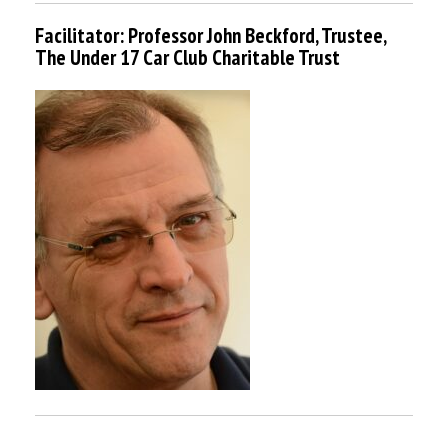
Facilitator: Professor John Beckford, Trustee,
The Under 17 Car Club Charitable Trust