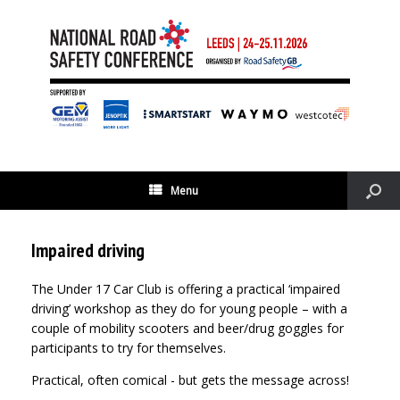
Menu
Impaired driving
The Under 17 Car Club is offering a practical ‘impaired
driving’ workshop as they do for young people – with a
couple of mobility scooters and beer/drug goggles for
participants to try for themselves.
Practical, often comical - but gets the message across!