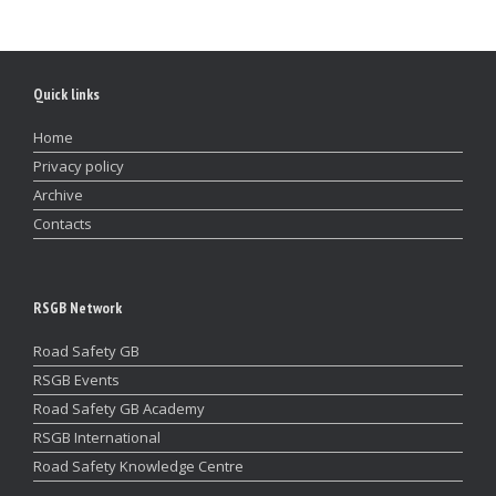
Quick links
Home
Privacy policy
Archive
Contacts
RSGB Network
Road Safety GB
RSGB Events
Road Safety GB Academy
RSGB International
Road Safety Knowledge Centre