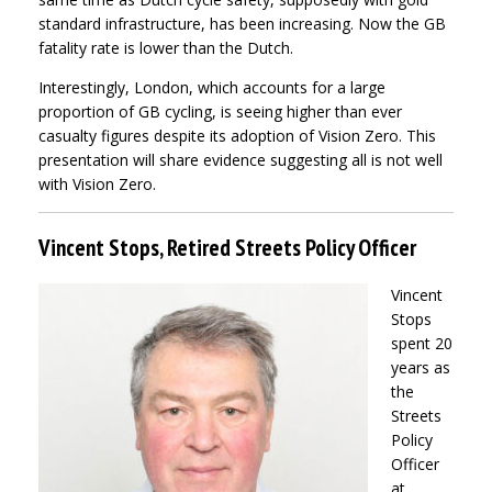
standard infrastructure, has been increasing. Now the GB
fatality rate is lower than the Dutch.
Interestingly, London, which accounts for a large
proportion of GB cycling, is seeing higher than ever
casualty figures despite its adoption of Vision Zero. This
presentation will share evidence suggesting all is not well
with Vision Zero.
Vincent Stops, Retired Streets Policy Officer
Vincent
Stops
spent 20
years as
the
Streets
Policy
Officer
at