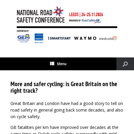
Menu
More and safer cycling: is Great Britain on the
right track?
Great Britain and London have had a good story to tell on
road safety in general going back some decades, and also
on cycle safety.
GB fatalities per km have improved over decades at the
same time as Dutch cycle safety, supposedly with gold