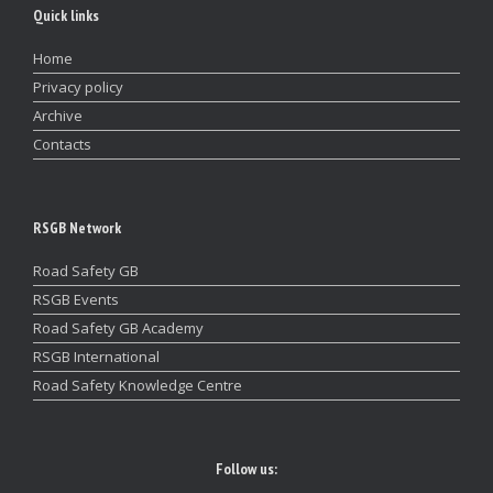
Quick links
Home
Privacy policy
Archive
Contacts
RSGB Network
Road Safety GB
RSGB Events
Road Safety GB Academy
RSGB International
Road Safety Knowledge Centre
Follow us: