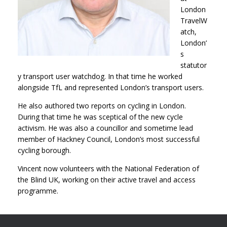
London
TravelW
atch,
London’
s
statutor
y transport user watchdog. In that time he worked
alongside TfL and represented London’s transport users.
He also authored two reports on cycling in London.
During that time he was sceptical of the new cycle
activism. He was also a councillor and sometime lead
member of Hackney Council, London’s most successful
cycling borough.
Vincent now volunteers with the National Federation of
the Blind UK, working on their active travel and access
programme.