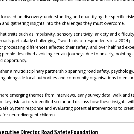
 focused on discovery: understanding and quantifying the specific risk
n and gathering insights into the challenges they must overcome.
hat traits such as impulsivity, sensory sensitivity, anxiety and difficult
ads particularly challenging. Two thirds of respondents in a 2024 pil
r processing differences affected their safety, and over half had expe
eople described avoiding certain journeys due to anxiety, pointing to
d opportunity.
ther a multidisciplinary partnership spanning road safety, psychology,
ng alongside local authorities and community organisations to ensure
.
share emerging themes from interviews, early survey data, walk and ta
 the key risk factors identified so far and discuss how these insights w
 Safe System response and evaluating potential interventions to crea
 for neurodivergent children.
xecutive Director, Road Safety Foundation