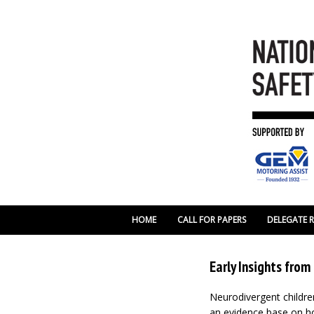
HOME
CALL FOR PAPERS
DELEGATE 
Early Insights fro
Neurodivergent childre
an evidence base on ho