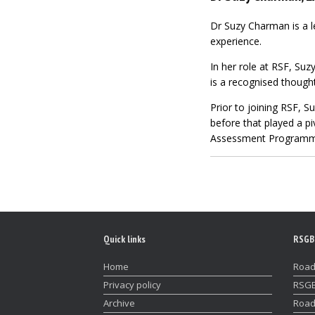
Dr Suzy Charman is a l
experience.
In her role at RSF, S
is a
recognised though
Prior to joining RSF, S
before that played a pi
Assessment Programme
Quick links
RSGB
Home
Road
Privacy policy
RSGB
Archive
Road