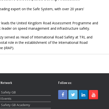
eading
expert on the Safe System, with over 20 years’
uzy leads the United Kingdom Road Assessment Programme and
t-leader on speed management and infrastructure safety.
uzy served as Head of International Road
Safety at TRL and
votal role in the establishment of the International Road
 (iRAP).
 Network
Follow us:
 Safety GB
 Events
 Safety GB Academy