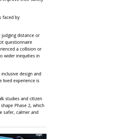
s faced by
y judging distance or
ot questionnaire
rienced a collision or
 wider inequities in
 inclusive design and
 lived experience is
lk studies and citizen
ill shape Phase 2, which
te safer, calmer and