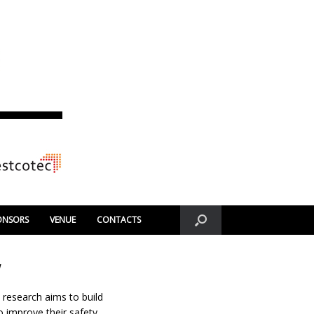
ONSORS
VENUE
CONTACTS
y
 research aims to build
 improve their safety