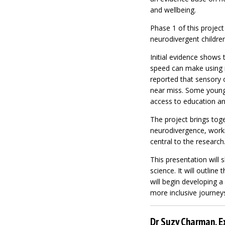
and wellbeing.
Phase 1 of this project
neurodivergent childre
Initial evidence shows t
speed can make using ro
reported that sensory o
near miss. Some young p
access to education an
The project brings toge
neurodivergence, worki
central to the research
This presentation will 
science. It will outline
will begin developing a
more inclusive journeys
Dr Suzy Charman, E