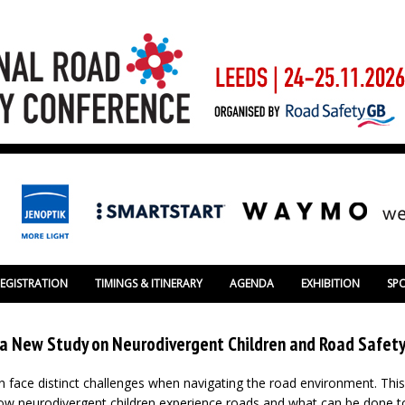
REGISTRATION
TIMINGS & ITINERARY
AGENDA
EXHIBITION
SP
m a New Study on Neurodivergent Children and Road Safet
n face distinct challenges when navigating the road environment. This
w neurodivergent children experience roads and what can be done to