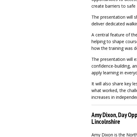
create barriers to safe
The presentation will 
deliver dedicated walkin
A central feature of th
helping to shape course
how the training was de
The presentation will 
confidence-building, an
apply learning in everyd
It will also share key 
what worked, the chall
increases in independe
Amy Dixon, Day Opp
Lincolnshire
Amy Dixon is the North