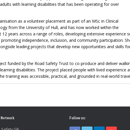
adults with learning disabilities that has been operating for over
ganisation as a volunteer placement as part of an MSc in Clinical
logy from the University of Hull, and has now worked within the
t 12 years across a range of roles, developing extensive experience s
and promoting independence, inclusion, and community participation. S
longside leading projects that develop new opportunities and skills fo
ject funded by the Road Safety Trust to co-produce and deliver walkin
 learning disabilities. The project placed people with lived experience 
he training was accessible, practical, and grounded in real-world travel
 Network
Follow us:
 Safety GB