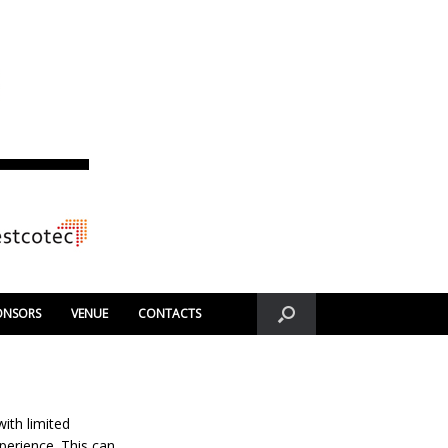
ONSORS
VENUE
CONTACTS
ith limited
xperience. This can