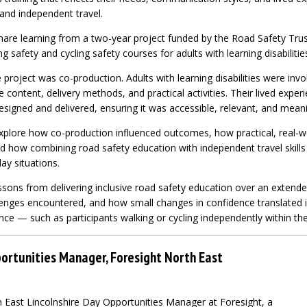
 and independent travel.
share learning from a two-year project funded by the Road Safety Tru
g safety and cycling safety courses for adults with learning disabilitie
e project was co-production. Adults with learning disabilities were inv
 content, delivery methods, and practical activities. Their lived exper
signed and delivered, ensuring it was accessible, relevant, and meani
explore how co-production influenced outcomes, how practical, real-w
d how combining road safety education with independent travel skills
ay situations.
lessons from delivering inclusive road safety education over an extende
enges encountered, and how small changes in confidence translated 
nce — such as participants walking or cycling independently within th
ortunities Manager, Foresight North East
 East Lincolnshire Day Opportunities Manager at Foresight, a