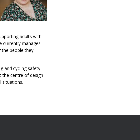
upporting adults with
he currently manages
r the people they
g and cycling safety
at the centre of design
 situations.