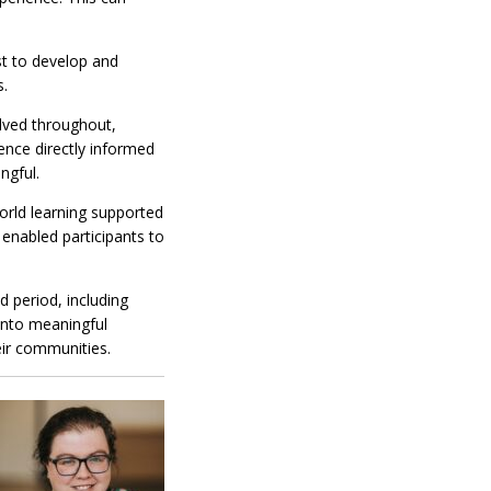
st to develop and
s.
olved throughout,
ience directly informed
ngful.
orld learning supported
 enabled participants to
d period, including
into meaningful
eir communities.