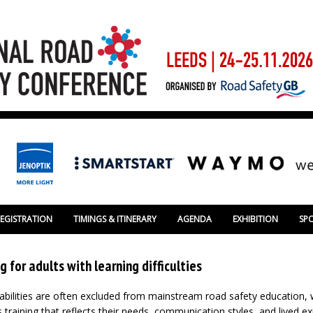
REGISTRATION
TIMINGS & ITINERARY
AGENDA
EXHIBITION
SP
g for adults with learning difficulties
sabilities are often excluded from mainstream road safety education, w
 training that reflects their needs, communication styles, and lived e