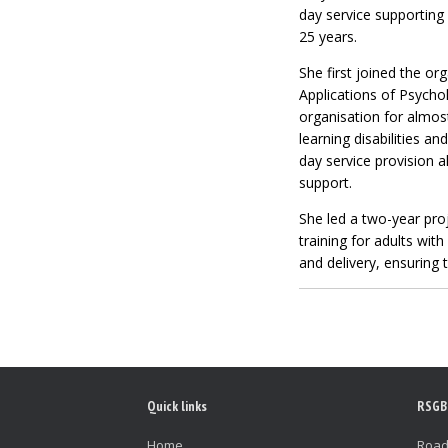
day service supporting 
25 years.
She first joined the or
Applications of Psycho
organisation for almos
learning disabilities 
day service provision a
support.
She led a two-year pro
training for adults with
and delivery, ensuring t
Quick links
RSGB
Home
Road