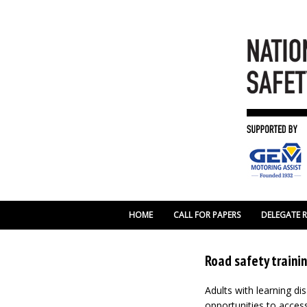
HOME
CALL FOR PAPERS
DELEGATE 
Road safety trainin
Adults with learning di
opportunities to access