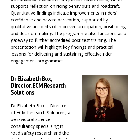
supports reflection on riding behaviours and roadcraft.
Quantitative findings indicate improvements in riders’
confidence and hazard perception, supported by
qualitative accounts of improved anticipation, positioning
and decision-making. The programme also functions as a
gateway to further accredited post-test training. The
presentation will highlight key findings and practical
lessons for delivering and sustaining effective rider
engagement programmes.
Dr Elizabeth Box,
Director, ECM Research
Solutions
Dr Elizabeth Box is Director
of ECM Research Solutions, a
behavioural science
consultancy specialising in
road safety research and the