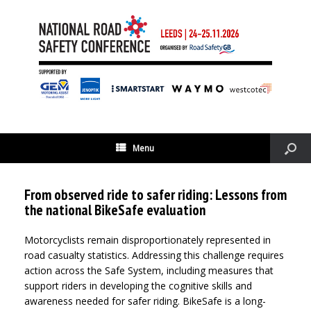
Menu
From observed ride to safer riding: Lessons from
the national BikeSafe evaluation
Motorcyclists remain disproportionately represented in
road casualty statistics. Addressing this challenge requires
action across the Safe System, including measures that
support riders in developing the cognitive skills and
awareness needed for safer riding. BikeSafe is a long-