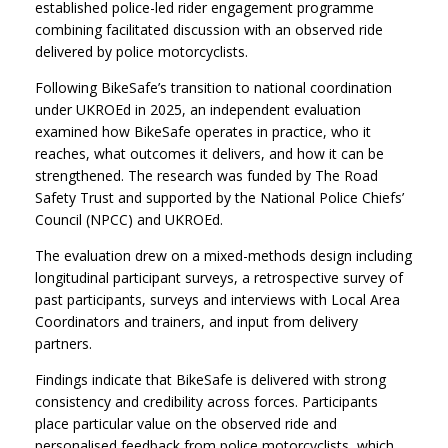
established police-led rider engagement programme
combining facilitated discussion with an observed ride
delivered by police motorcyclists.
Following BikeSafe’s transition to national coordination
under UKROEd in 2025, an independent evaluation
examined how BikeSafe operates in practice, who it
reaches, what outcomes it delivers, and how it can be
strengthened. The research was funded by The Road
Safety Trust and supported by the National Police Chiefs’
Council (NPCC) and UKROEd.
The evaluation drew on a mixed-methods design including
longitudinal participant surveys, a retrospective survey of
past participants, surveys and interviews with Local Area
Coordinators and trainers, and input from delivery
partners.
Findings indicate that BikeSafe is delivered with strong
consistency and credibility across forces. Participants
place particular value on the observed ride and
personalised feedback from police motorcyclists, which