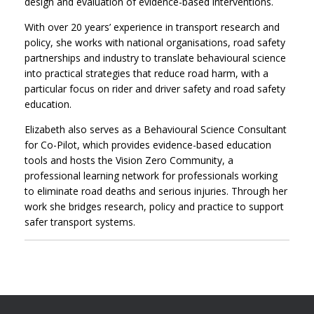
design and evaluation of evidence-based interventions.
With over 20 years’ experience in transport research and
policy, she works with national organisations, road safety
partnerships and industry to translate behavioural science
into practical strategies that reduce road harm, with a
particular focus on rider and driver safety and road safety
education.
Elizabeth also serves as a Behavioural Science Consultant
for Co-Pilot, which provides evidence-based education
tools and hosts the Vision Zero Community, a
professional learning network for professionals working
to eliminate road deaths and serious injuries. Through her
work she bridges research, policy and practice to support
safer transport systems.