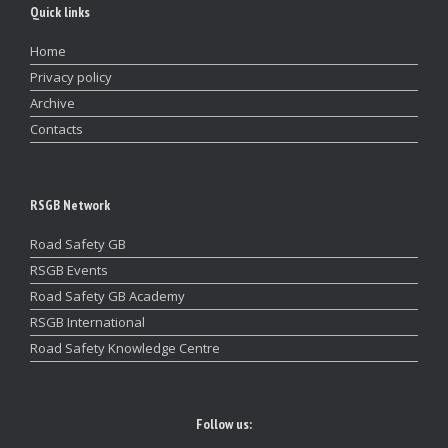
Quick links
Home
Privacy policy
Archive
Contacts
RSGB Network
Road Safety GB
RSGB Events
Road Safety GB Academy
RSGB International
Road Safety Knowledge Centre
Follow us: