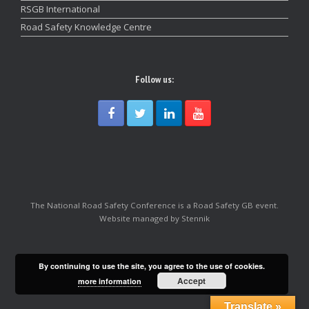
RSGB International
Road Safety Knowledge Centre
Follow us:
The National Road Safety Conference is a Road Safety GB event.
Website managed by Stennik
By continuing to use the site, you agree to the use of cookies.
Accept
more information
Translate »