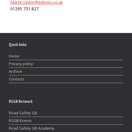
Martin.taylor@agilysis.co.uk
01295 731 827
Quick links
Home
Privacy policy
Archive
Contacts
RSGB Network
Road Safety GB
RSGB Events
Road Safety GB Academy