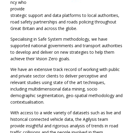
ncy who
provide
strategic support and data platforms to local authorities,
road safety partnerships and roads policing throughout
Great Britain and across the globe.
Specialising in Safe System methodology, we have
supported national governments and transport authorities
to develop and deliver on new strategies to help them
achieve their Vision Zero goals.
We have an extensive track record of working with public
and private sector clients to deliver perceptive and
relevant studies using state of the art techniques,
including multidimensional data mining, socio
demographic segmentation, geo-spatial methodology and
contextualisation.
With access to a wide variety of datasets such as live and
historical connected vehicle data, the Agilysis team
provide insightful and rigorous analysis of trends in road
traffic collisions and the people involved in them.