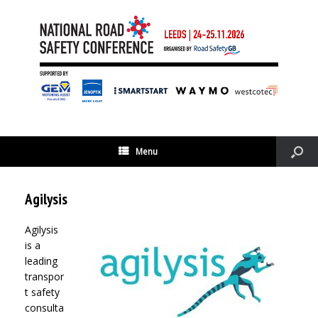
Menu
Agilysis
Agilysis
is a
leading
transpor
t safety
consulta