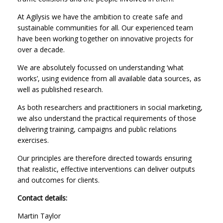
At Agilysis we have the ambition to create safe and
sustainable communities for all. Our experienced team
have been working together on innovative projects for
over a decade.
We are absolutely focussed on understanding ‘what
works’, using evidence from all available data sources, as
well as published research.
As both researchers and practitioners in social marketing,
we also understand the practical requirements of those
delivering training, campaigns and public relations
exercises.
Our principles are therefore directed towards ensuring
that realistic, effective interventions can deliver outputs
and outcomes for clients.
Contact details:
Martin Taylor