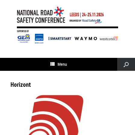
Menu
Horizont