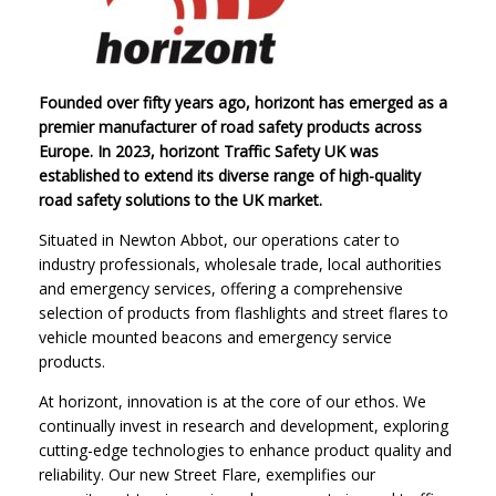
Founded over fifty years ago, horizont has emerged as a
premier manufacturer of road safety products across
Europe. In 2023, horizont Traffic Safety UK was
established to extend its diverse range of high-quality
road safety solutions to the UK market.
Situated in Newton Abbot, our operations cater to
industry professionals, wholesale trade, local authorities
and emergency services, offering a comprehensive
selection of products from flashlights and street flares to
vehicle mounted beacons and emergency service
products.
At horizont, innovation is at the core of our ethos. We
continually invest in research and development, exploring
cutting-edge technologies to enhance product quality and
reliability. Our new Street Flare, exemplifies our