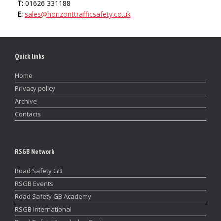
T:
01626 331188
E:
sales@horizonttrafficsafety.co.uk
Quick links
Home
Privacy policy
Archive
Contacts
RSGB Network
Road Safety GB
RSGB Events
Road Safety GB Academy
RSGB International