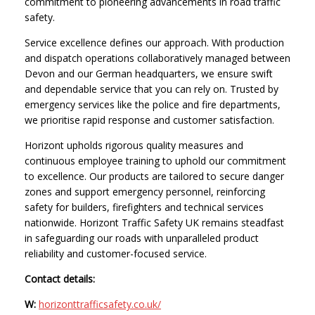
commitment to pioneering advancements in road traffic
safety.
Service excellence defines our approach. With production
and dispatch operations collaboratively managed between
Devon and our German headquarters, we ensure swift
and dependable service that you can rely on. Trusted by
emergency services like the police and fire departments,
we prioritise rapid response and customer satisfaction.
Horizont upholds rigorous quality measures and
continuous employee training to uphold our commitment
to excellence. Our products are tailored to secure danger
zones and support emergency personnel, reinforcing
safety for builders, firefighters and technical services
nationwide. Horizont Traffic Safety UK remains steadfast
in safeguarding our roads with unparalleled product
reliability and customer-focused service.
Contact details:
W:
horizonttrafficsafety.co.uk/