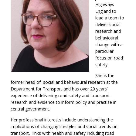
Highways
England to
lead a team to
deliver social
research and
behavioural
change with a
particular
focus on road
safety.
She is the
former head of social and behavioural research at the
Department for Transport and has over 20 years’
experience of delivering road safety and transport
research and evidence to inform policy and practise in
central government.
Her professional interests include understanding the
implications of changing lifestyles and social trends on
transport, links with health and safety including road