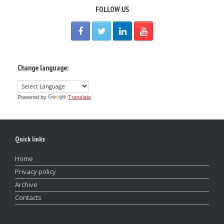
FOLLOW US
Change language:
Powered by
Translate
Quick links
Home
Privacy policy
Archive
Contacts