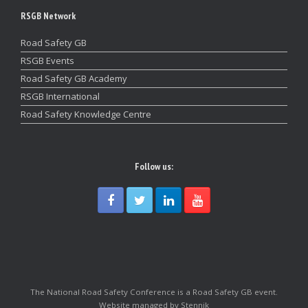
RSGB Network
Road Safety GB
RSGB Events
Road Safety GB Academy
RSGB International
Road Safety Knowledge Centre
Follow us:
The National Road Safety Conference is a Road Safety GB event.
Website managed by Stennik