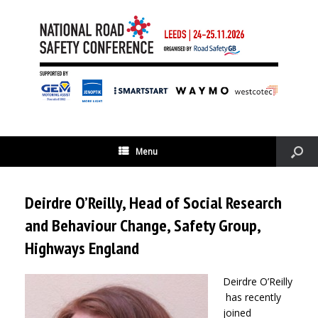
Menu
Deirdre O’Reilly, Head of Social Research
and Behaviour Change, Safety Group,
Highways England
Deirdre O’Reilly
has recently
joined