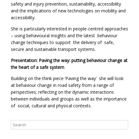
safety and injury prevention, sustainability, accessibility
and the implications of new technologies on mobility and
accessibility.
She is particularly interested in people-centred approaches
– using behavioural insights and the latest behaviour
change techniques to support the delivery of safe,
secure and sustainable transport systems.
Presentation: Paving the way: putting behaviour change at
the heart of a safe system
Building on the think piece ‘Paving the way’ she will look
at behaviour change in road safety from a range of
perspectives; reflecting on the dynamic interactions
between individuals and groups as well as the importance
of social, cultural and physical contexts.