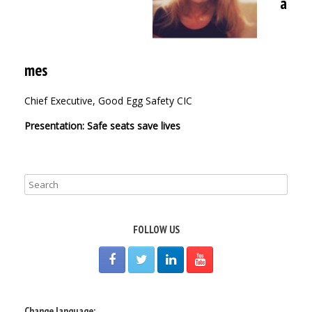
a
mes
Chief Executive, Good Egg Safety CIC
Presentation: Safe seats save lives
FOLLOW US
Change language: