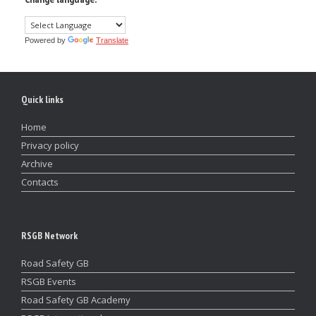
Powered by
Translate
Quick links
Home
Privacy policy
Archive
Contacts
RSGB Network
Road Safety GB
RSGB Events
Road Safety GB Academy