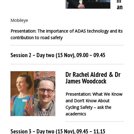
m
an
Mobileye
Presentation: The importance of ADAS technology and its
contribution to road safety
Session 2 – Day two (15 Nov), 09.00 – 09.45
Dr Rachel Aldred & Dr
James Woodcock
Presentation: What We Know
and Don’t Know About
Cycling Safety – ask the
academics
Session 3 – Day two (15 Nov), 09.45 – 11.15