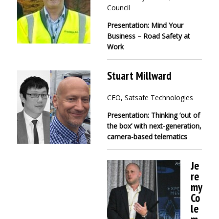
Council
Presentation: Mind Your
Business – Road Safety at
Work
Stuart Millward
CEO, Satsafe Technologies
Presentation: Thinking ‘out of
the box’ with next-generation,
camera-based telematics
Je
re
my
Co
le