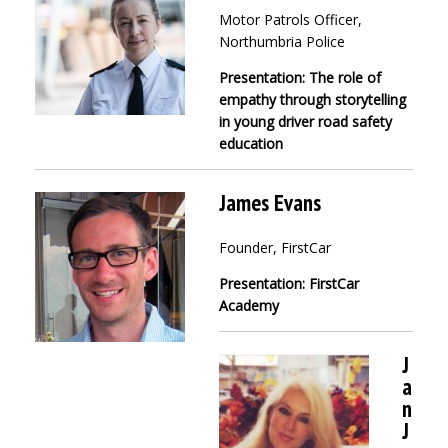
Motor Patrols Officer,
Northumbria Police
Presentation: The role of
empathy through storytelling
in young driver road safety
education
James Evans
Founder, FirstCar
Presentation: FirstCar
Academy
J
a
n
J