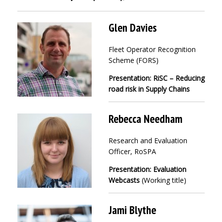
Glen Davies
Fleet Operator Recognition
Scheme (FORS)
Presentation: RiSC – Reducing
road risk in Supply Chains
Rebecca Needham
Research and Evaluation
Officer, RoSPA
Presentation: Evaluation
Webcasts
(Working title)
Jami Blythe