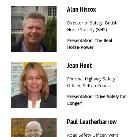
Alan Hiscox
Director of Safety, British
Horse Society (BHS)
Presentation: The Real
Horse-Power
Jean Hunt
Principal Highway Safety
Officer, Sefton Council
Presentation: ‘Drive Safely for
Longer’
Paul Leatherbarrow
Road Safety Officer, Wirral