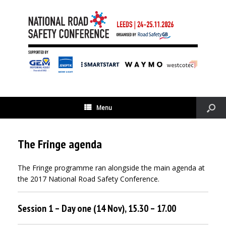
Menu
The Fringe agenda
The Fringe programme ran alongside the main agenda at
the 2017 National Road Safety Conference.
Session 1 – Day one (14 Nov), 15.30 – 17.00