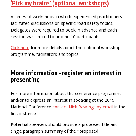
‘Pick my brains’ (optional workshops)
A series of workshops in which experienced practitioners
facilitated discussions on specific road safety topics.
Delegates were required to book in advance and each
session was limited to around 10 participants.
Click here
for more details about the optional workshops
programme, facilitators and topics.
More information - register an interest in
presenting
For more information about the conference programme
and/or to express an interest in speaking at the 2019
National Conference
contact Nick Rawlings by email
in the
first instance.
Potential speakers should provide a proposed title and
single paragraph summary of their proposed