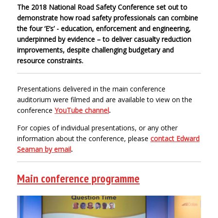
The 2018 National Road Safety Conference set out to
demonstrate how road safety professionals can combine
the four ‘E’s’ - education, enforcement and engineering,
underpinned by evidence – to deliver casualty reduction
improvements, despite challenging budgetary and
resource constraints.
Presentations delivered in the main conference
auditorium were filmed and are available to view on the
conference
YouTube channel
.
For copies of individual presentations, or any other
information about the conference, please
contact Edward
Seaman by email
.
Main conference programme