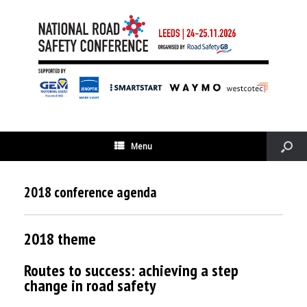
Menu
2018 conference agenda
2018 theme
Routes to success: achieving a step
change in road safety