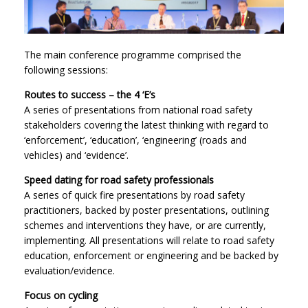
The main conference programme comprised the
following sessions:
Routes to success – the 4 ‘E’s
A series of presentations from national road safety
stakeholders covering the latest thinking with regard to
‘enforcement’, ‘education’, ‘engineering’ (roads and
vehicles) and ‘evidence’.
Speed dating for road safety professionals
A series of quick fire presentations by road safety
practitioners, backed by poster presentations, outlining
schemes and interventions they have, or are currently,
implementing. All presentations will relate to road safety
education, enforcement or engineering and be backed by
evaluation/evidence.
Focus on cycling