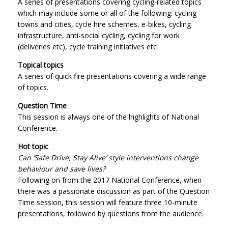
A series of presentations covering cycling-related topics
which may include some or all of the following: cycling
towns and cities, cycle hire schemes, e-bikes, cycling
infrastructure, anti-social cycling, cycling for work
(deliveries etc), cycle training initiatives etc
Topical topics
A series of quick fire presentations covering a wide range
of topics.
Question Time
This session is always one of the highlights of National
Conference.
Hot topic
Can ’Safe Drive, Stay Alive’ style interventions change
behaviour and save lives?
Following on from the 2017 National Conference, when
there was a passionate discussion as part of the Question
Time session, this session will feature three 10-minute
presentations, followed by questions from the audience.