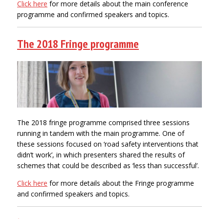
Click here
for more details about the main conference
programme and confirmed speakers and topics.
The 2018 Fringe programme
The 2018 fringe programme comprised three sessions
running in tandem with the main programme. One of
these sessions focused on ‘road safety interventions that
didn’t work’, in which presenters shared the results of
schemes that could be described as ‘less than successful’.
Click here
for more details about the Fringe programme
and confirmed speakers and topics.