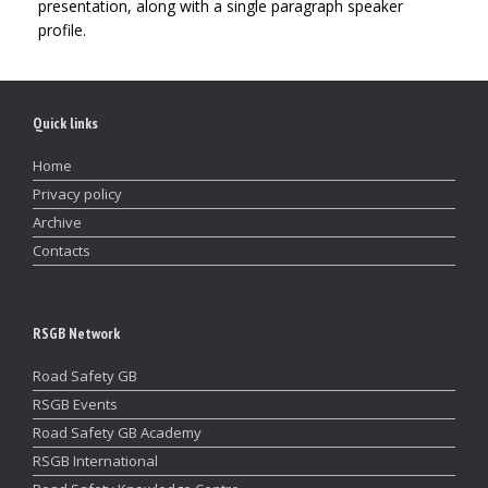
presentation, along with a single paragraph speaker
profile.
Quick links
Home
Privacy policy
Archive
Contacts
RSGB Network
Road Safety GB
RSGB Events
Road Safety GB Academy
RSGB International