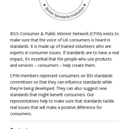
BSI’s Consumer & Public Interest Network (CPIN) exists to
make sure that the voice of UK consumers is heard in
standards. It is made up of trained volunteers who are
experts in consumer issues. If standards are to have a real
impact, it’s essential that the people who use products
and services – consumers – help create them.
CPIN members represent consumers on BSI standards
committees so that they can influence standards while
they’re being developed. They can also suggest new
standards that might benefit consumers. Our
representatives help to make sure that standards tackle
real issues that will make a positive difference for
consumers.