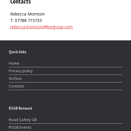
Contacts
Rebecca Morrison
T: 07788 715733
rebecca.morrison@bsigroup.com
Quick links
Home
Privacy policy
Archive
Contacts
RSGB Network
Road Safety GB
RSGB Events