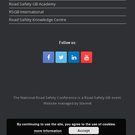
Road Safety GB Academy
RSGB International
Road Safety Knowledge Centre
Follow us:
The National Road Safety Conference is a Road Safety GB event.
Website managed by Stennik
By continuing to use the site, you agree to the use of cookies.
Accept
more information