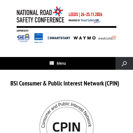
Menu
BSI Consumer & Public Interest Network (CPIN)